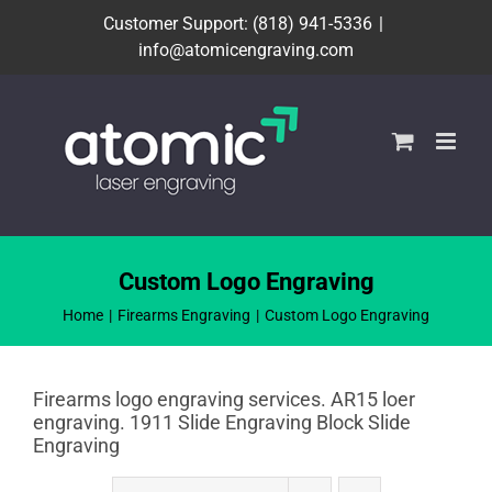
Skip
Customer Support: (818) 941-5336
|
to
info@atomicengraving.com
content
Custom Logo Engraving
Home
Firearms Engraving
Custom Logo Engraving
Firearms logo engraving services. AR15 loer
engraving. 1911 Slide Engraving Block Slide
Engraving