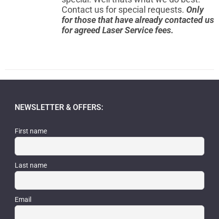
Contact us for special requests.
Only
for those that have already contacted us
for agreed Laser Service fees.
NEWSLETTER & OFFERS:
First name
Last name
Email