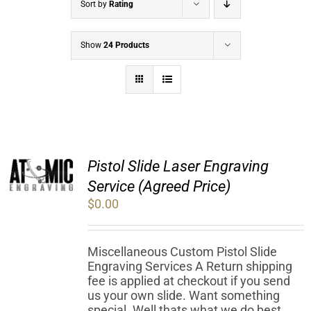
Sort by
Rating
Show
24 Products
Pistol Slide Laser Engraving
Service (Agreed Price)
$
0.00
Miscellaneous Custom Pistol Slide
Engraving Services A Return shipping
fee is applied at checkout if you send
us your own slide. Want something
special. Well thats what we do best.