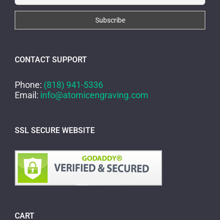
CONTACT SUPPORT
Phone:
(818) 941-5336
Email:
info@atomicengraving.com
SSL SECURE WEBSITE
CART