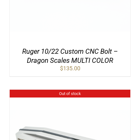
Ruger 10/22 Custom CNC Bolt –
Dragon Scales MULTI COLOR
$
135.00
Out of stock