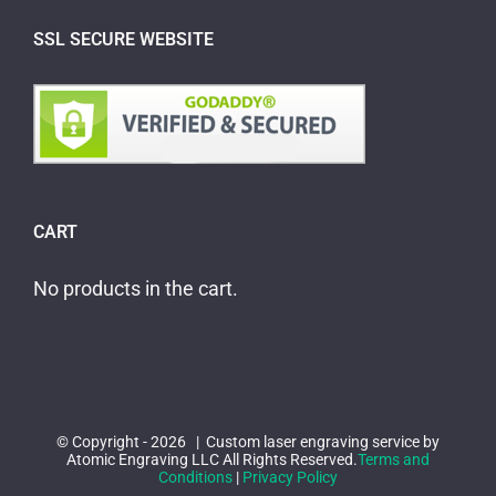
SSL SECURE WEBSITE
CART
No products in the cart.
© Copyright -
2026 | Custom laser engraving service by
Atomic Engraving LLC All Rights Reserved.
Terms and
Conditions
|
Privacy Policy