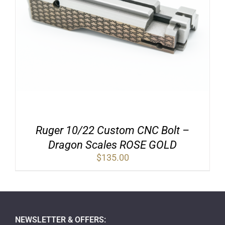
Ruger 10/22 Custom CNC Bolt –
Dragon Scales ROSE GOLD
$
135.00
NEWSLETTER & OFFERS: