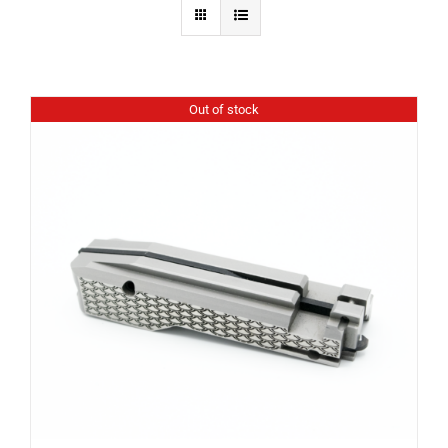
Out of stock