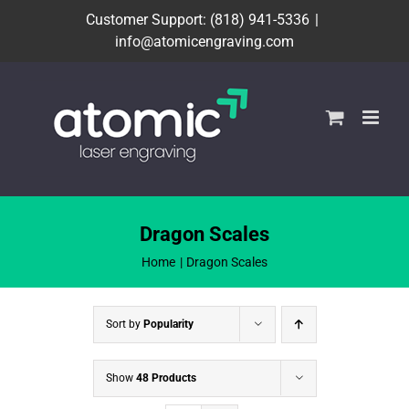
Skip
Customer Support: (818) 941-5336
|
to
info@atomicengraving.com
content
Dragon Scales
Home
Dragon Scales
Sort by
Popularity
Show
48 Products