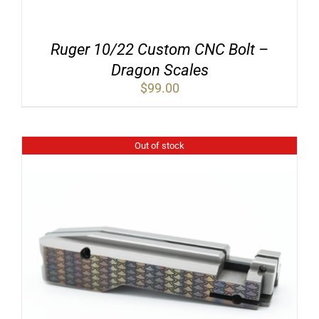
Ruger 10/22 Custom CNC Bolt –
Dragon Scales
$
99.00
Out of stock