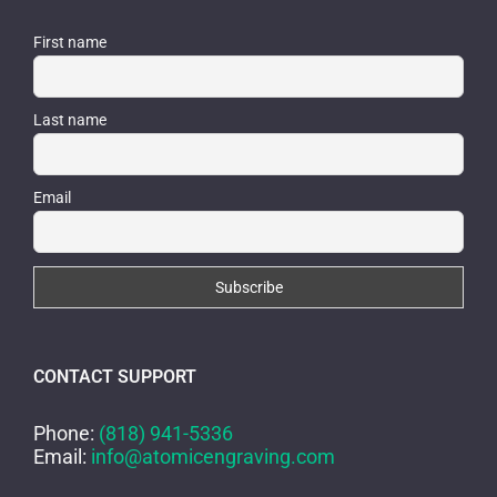
First name
Last name
Email
CONTACT SUPPORT
Phone:
(818) 941-5336
Email:
info@atomicengraving.com