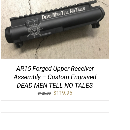
AR15 Forged Upper Receiver
Assembly – Custom Engraved
DEAD MEN TELL NO TALES
Original
Current
$
119.95
$
125.00
price
price
was:
is:
$125.00.
$119.95.