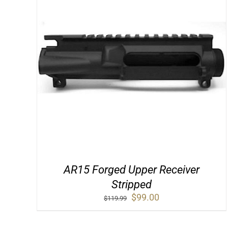
AR15 Forged Upper Receiver
Stripped
Original
Current
$
99.00
$
119.99
price
price
was:
is: