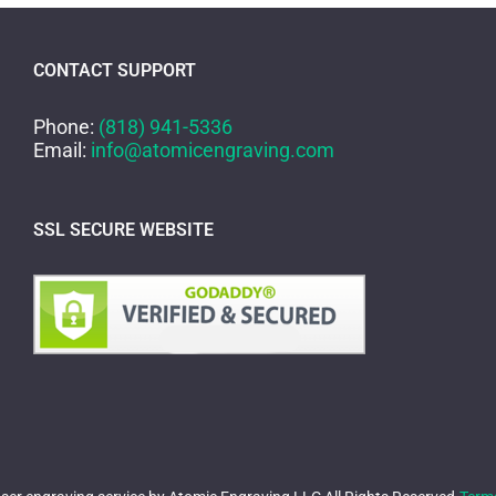
CONTACT SUPPORT
Phone:
(818) 941-5336
Email:
info@atomicengraving.com
SSL SECURE WEBSITE