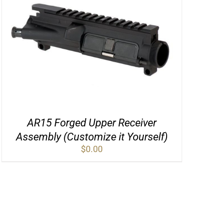
AR15 Forged Upper Receiver
Assembly (Customize it Yourself)
$
0.00