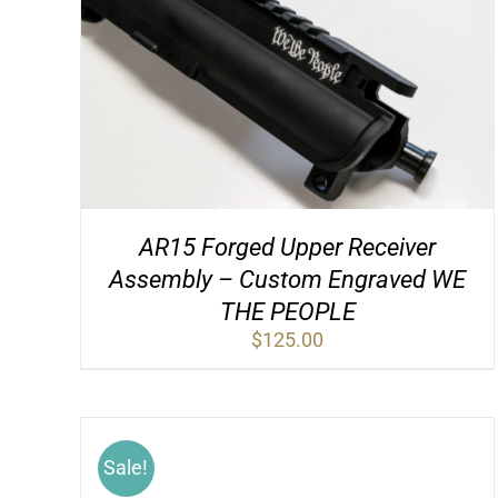
AR15 Forged Upper Receiver
Assembly – Custom Engraved WE
THE PEOPLE
$
125.00
Sale!