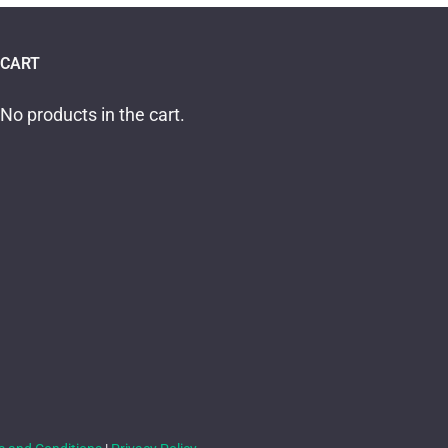
CART
No products in the cart.