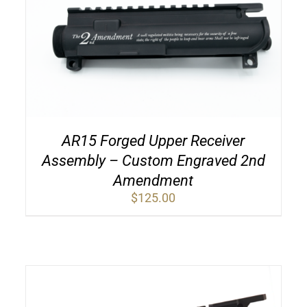
AR15 Forged Upper Receiver
Assembly – Custom Engraved 2nd
Amendment
$
125.00