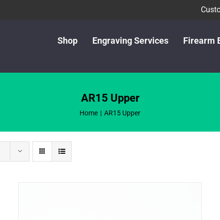
Custo
Shop
Engraving Services
Firearm 
AR15 Upper
Home
AR15 Upper