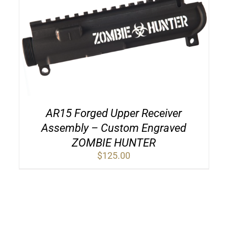
AR15 Forged Upper Receiver
Assembly – Custom Engraved
ZOMBIE HUNTER
$
125.00