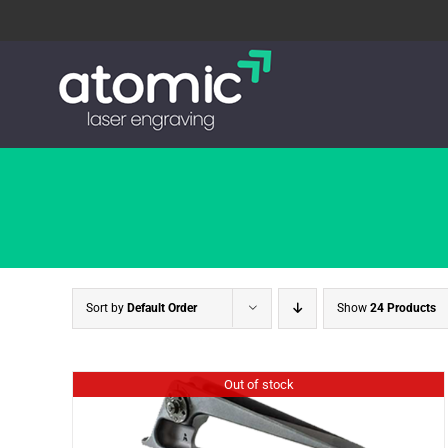
Skip
to
content
Sort by
Default Order
Show
24 Products
Out of stock