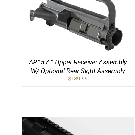
AR15 A1 Upper Receiver Assembly
W/ Optional Rear Sight Assembly
$
189.99