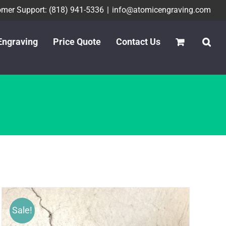
mer Support: (818) 941-5336
|
info@atomicengraving.com
Engraving
Price Quote
Contact Us
Sale!