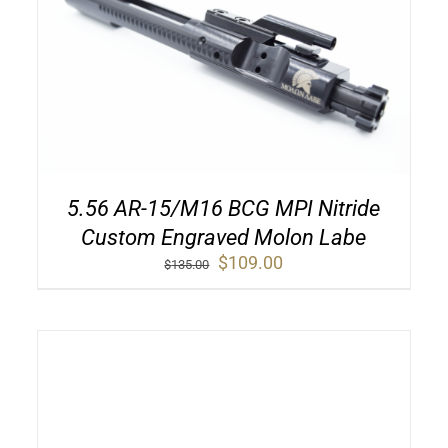
5.56 AR-15/M16 BCG MPI Nitride
Custom Engraved Molon Labe
Original
Current
$
109.00
$
135.00
price
price
was:
is:
$135.00.
$109.00.