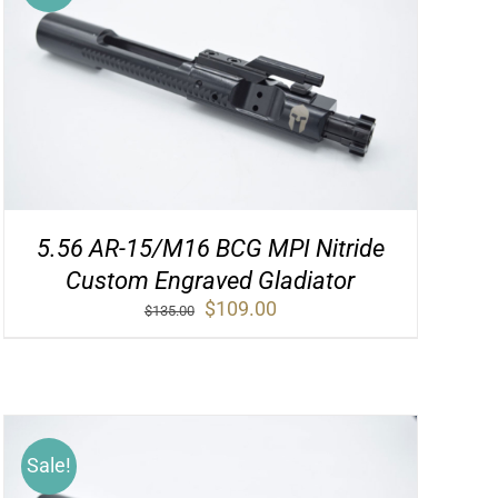
5.56 AR-15/M16 BCG MPI Nitride
Custom Engraved Gladiator
Original
Current
$
109.00
$
135.00
price
price
was:
is:
$135.00.
$109.00.
Sale!