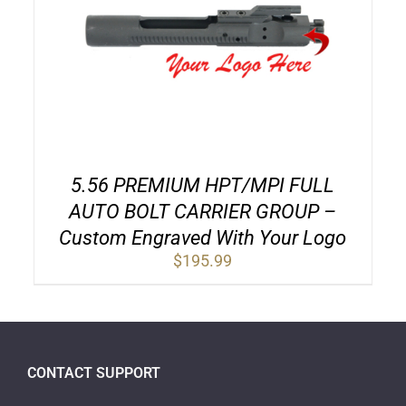
5.56 PREMIUM HPT/MPI FULL
AUTO BOLT CARRIER GROUP –
Custom Engraved With Your Logo
$
195.99
CONTACT SUPPORT