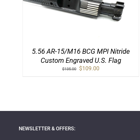
5.56 AR-15/M16 BCG MPI Nitride
Custom Engraved U.S. Flag
Original
Current
$
109.00
$
135.00
price
price
was:
is:
$135.00.
$109.00.
NEWSLETTER & OFFERS: