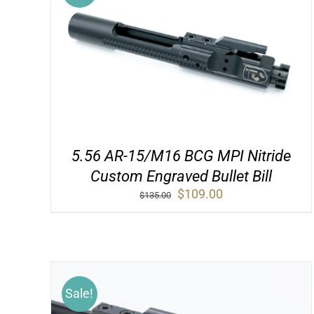
5.56 AR-15/M16 BCG MPI Nitride
Custom Engraved Bullet Bill
Original
Current
$
109.00
$
135.00
price
price
was:
is:
$135.00.
$109.00.
Sale!