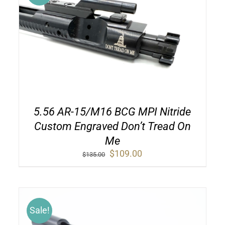
5.56 AR-15/M16 BCG MPI Nitride
Custom Engraved Don’t Tread On
Me
Original
Current
$
109.00
$
135.00
price
price
was:
is:
$135.00.
$109.00.
Sale!