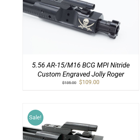
5.56 AR-15/M16 BCG MPI Nitride
Custom Engraved Jolly Roger
Original
Current
$
109.00
$
135.00
price
price
was:
is:
$135.00.
$109.00.
Sale!