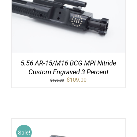
5.56 AR-15/M16 BCG MPI Nitride
Custom Engraved 3 Percent
Original
Current
$
109.00
$
135.00
price
price
was:
is:
$135.00.
$109.00.
Sale!