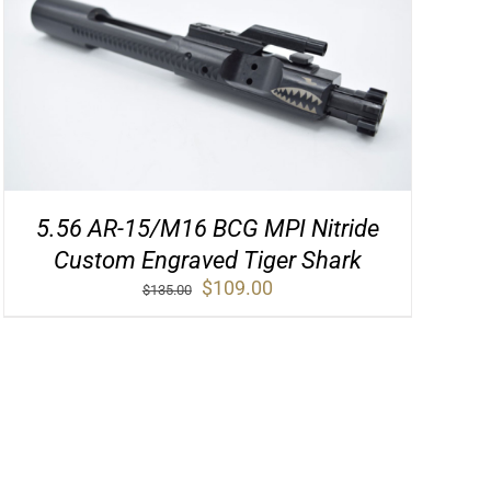
5.56 AR-15/M16 BCG MPI Nitride
Custom Engraved Tiger Shark
Original
Current
$
109.00
$
135.00
price
price
was:
is:
$135.00.
$109.00.