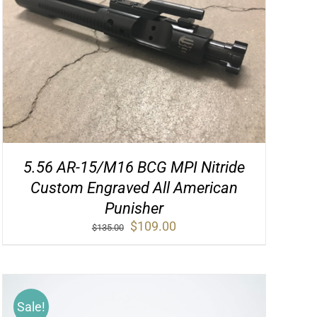
5.56 AR-15/M16 BCG MPI Nitride
Custom Engraved All American
Punisher
Original
Current
$
109.00
$
135.00
price
price
was:
is:
$135.00.
$109.00.
Sale!