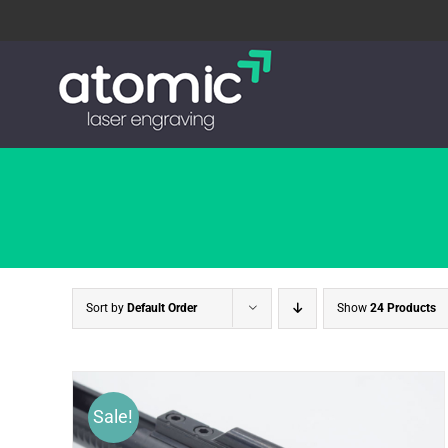
Skip
to
content
Sort by
Default Order
Show
24 Products
Sale!