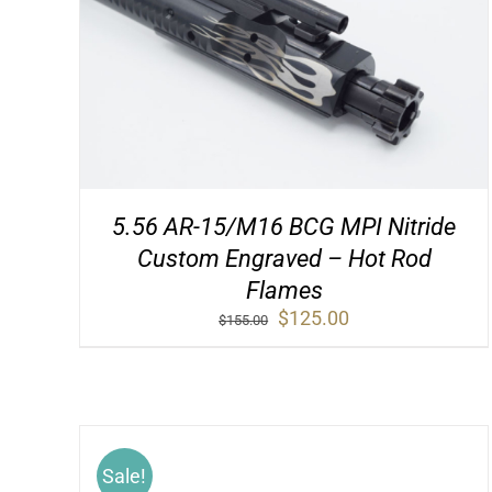
5.56 AR-15/M16 BCG MPI Nitride
Custom Engraved – Hot Rod
Flames
Original
Current
$
125.00
$
155.00
price
price
was:
is:
$155.00.
$125.00.
Sale!