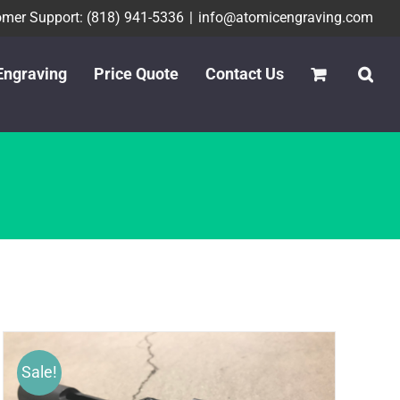
mer Support: (818) 941-5336
|
info@atomicengraving.com
Engraving
Price Quote
Contact Us
Sale!