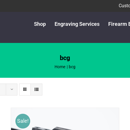
Custo
Shop
Engraving Services
Firearm 
bcg
Home
bcg
Sale!