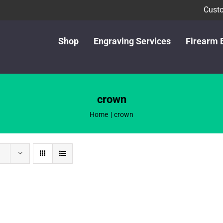
Custo
Shop
Engraving Services
Firearm 
crown
Home
crown