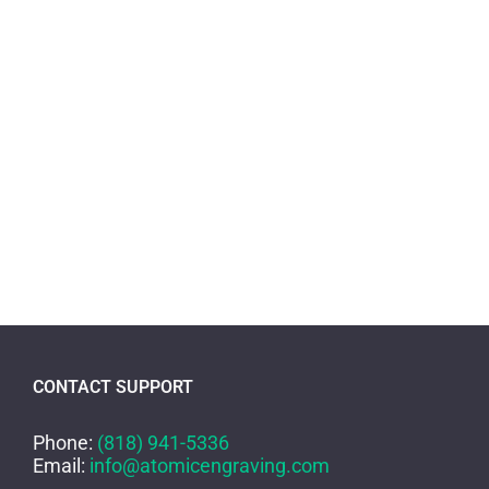
CONTACT SUPPORT
Phone:
(818) 941-5336
Email:
info@atomicengraving.com