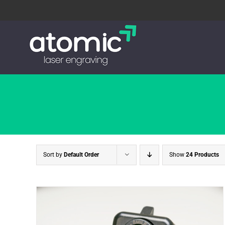
Skip
to
content
Sort by
Default Order
Show
24 Products