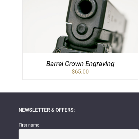
Barrel Crown Engraving
$
65.00
NEWSLETTER & OFFERS:
First name