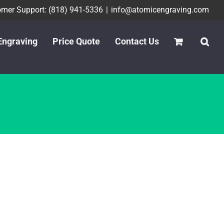
mer Support: (818) 941-5336
|
info@atomicengraving.com
Engraving
Price Quote
Contact Us