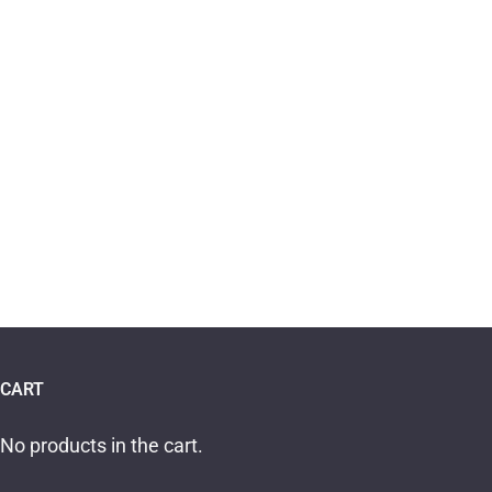
CART
No products in the cart.