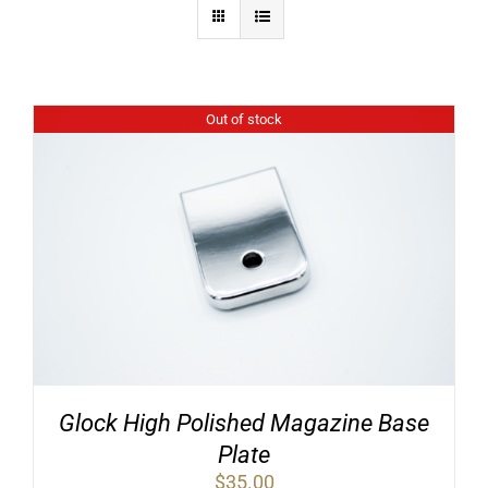
Out of stock
Glock High Polished Magazine Base
Plate
$
35.00