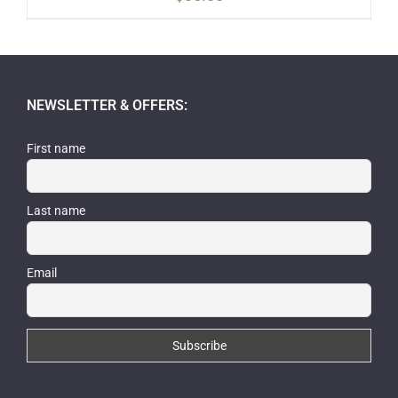
NEWSLETTER & OFFERS:
First name
Last name
Email