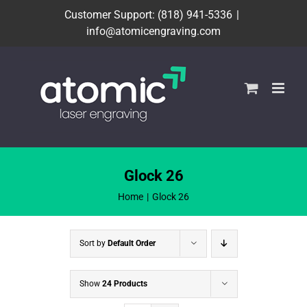
Skip
Customer Support: (818) 941-5336
|
to
info@atomicengraving.com
content
Glock 26
Home
Glock 26
Sort by
Default Order
Show
24 Products