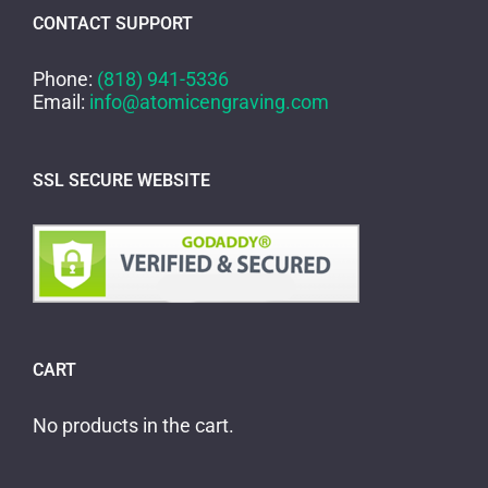
CONTACT SUPPORT
Phone:
(818) 941-5336
Email:
info@atomicengraving.com
SSL SECURE WEBSITE
CART
No products in the cart.