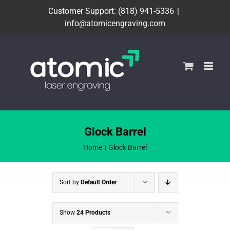
Skip
Customer Support: (818) 941-5336
|
to
info@atomicengraving.com
content
Glock Barrel
Home
Glock Barrel
Sort by
Default Order
Show
24 Products