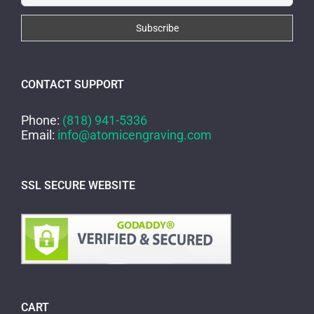
CONTACT SUPPORT
Phone:
(818) 941-5336
Email:
info@atomicengraving.com
SSL SECURE WEBSITE
CART