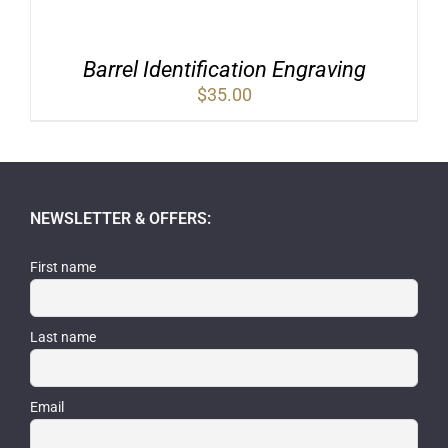
Barrel Identification Engraving
$
35.00
NEWSLETTER & OFFERS:
First name
Last name
Email