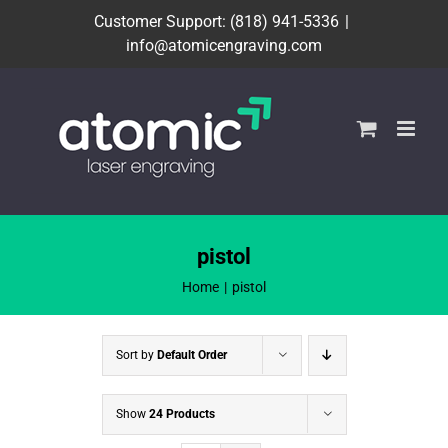
Skip
Customer Support: (818) 941-5336
|
to
info@atomicengraving.com
content
pistol
Home
pistol
Sort by
Default Order
Show
24 Products