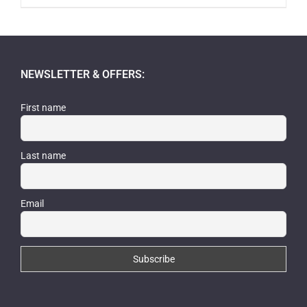
NEWSLETTER & OFFERS:
First name
Last name
Email