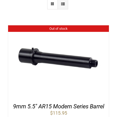
Out of stock
9mm 5.5″ AR15 Modern Series Barrel
$
115.95