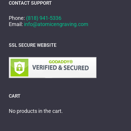
CONTACT SUPPORT
Phone:
(818) 941-5336
Email:
info@atomicengraving.com
SSL SECURE WEBSITE
CART
No products in the cart.