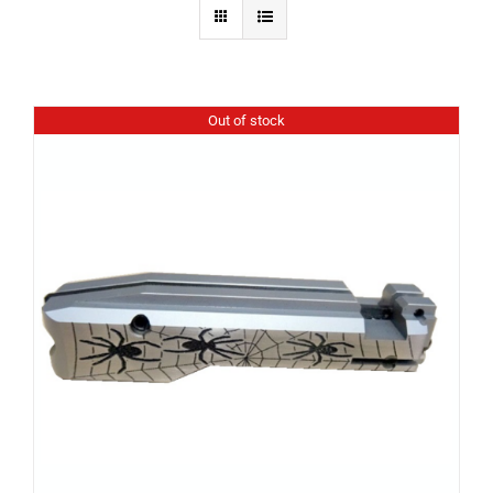
Out of stock