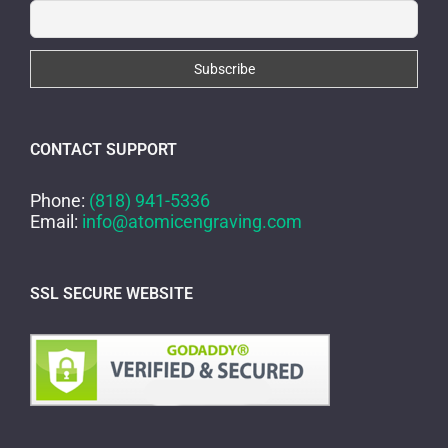
CONTACT SUPPORT
Phone:
(818) 941-5336
Email:
info@atomicengraving.com
SSL SECURE WEBSITE