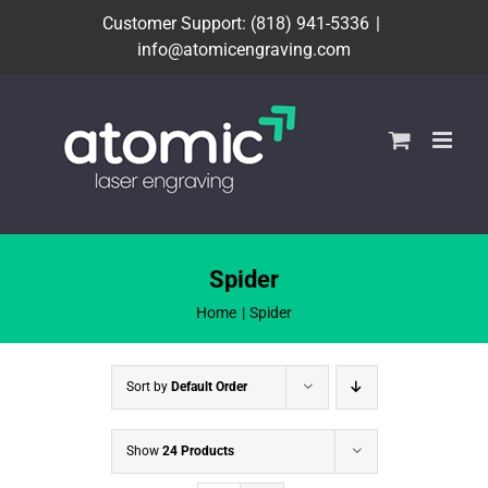
Skip
Customer Support: (818) 941-5336
|
to
info@atomicengraving.com
content
Spider
Home
Spider
Sort by
Default Order
Show
24 Products