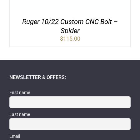
Ruger 10/22 Custom CNC Bolt –
Spider
$
115.00
NEWSLETTER & OFFERS:
First name
Last name
Email