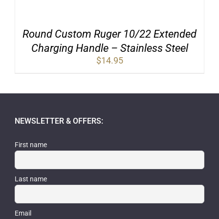
Round Custom Ruger 10/22 Extended
Charging Handle – Stainless Steel
$
14.95
NEWSLETTER & OFFERS:
First name
Last name
Email