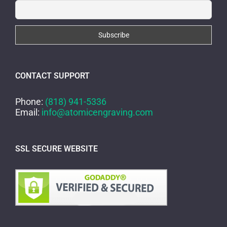
CONTACT SUPPORT
Phone:
(818) 941-5336
Email:
info@atomicengraving.com
SSL SECURE WEBSITE