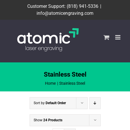
Skip
Customer Support: (818) 941-5336
|
to
info@atomicengraving.com
content
Stainless Steel
Home
Stainless Steel
Sort by
Default Order
Show
24 Products