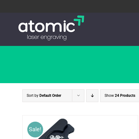
Skip
to
content
Sort by
Default Order
Show
24 Products
Sale!