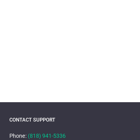
CONTACT SUPPORT
Phone:
(818) 941-5336