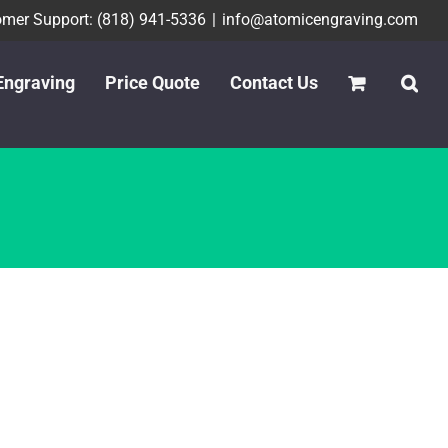
mer Support: (818) 941-5336
|
info@atomicengraving.com
Engraving
Price Quote
Contact Us