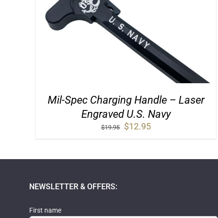
Mil-Spec Charging Handle – Laser
Engraved U.S. Navy
Original
Current
$
12.95
$
19.95
price
price
was:
is:
$19.95.
$12.95.
NEWSLETTER & OFFERS:
First name