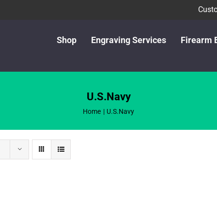
Custo
Shop
Engraving Services
Firearm 
U.S.Navy
Home
U.S.Navy