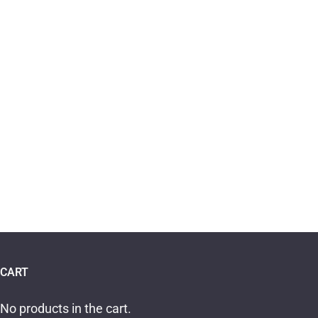
CART
No products in the cart.