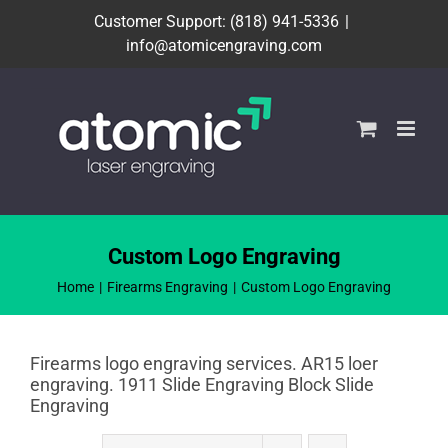
Skip
Customer Support: (818) 941-5336
|
to
info@atomicengraving.com
content
Custom Logo Engraving
Home
Firearms Engraving
Custom Logo Engraving
Firearms logo engraving services. AR15 loer
engraving. 1911 Slide Engraving Block Slide
Engraving