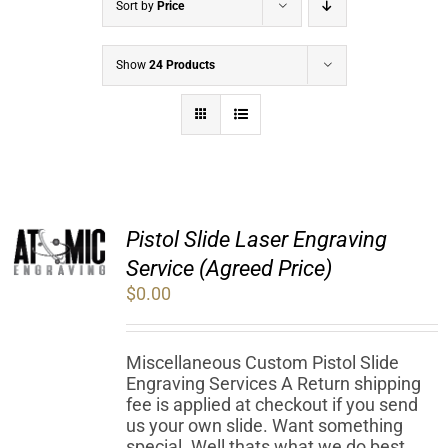
Sort by
Price
Show
24 Products
Pistol Slide Laser Engraving
Service (Agreed Price)
$
0.00
Miscellaneous Custom Pistol Slide
Engraving Services A Return shipping
fee is applied at checkout if you send
us your own slide. Want something
special. Well thats what we do best.