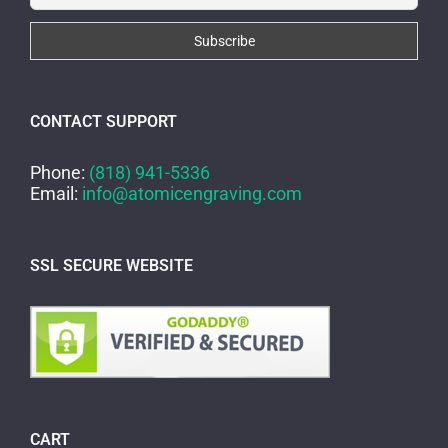
CONTACT SUPPORT
Phone:
(818) 941-5336
Email:
info@atomicengraving.com
SSL SECURE WEBSITE
CART