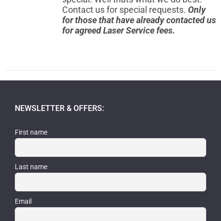
Contact us for special requests.
Only
for those that have already contacted us
for agreed Laser Service fees.
NEWSLETTER & OFFERS:
First name
Last name
Email