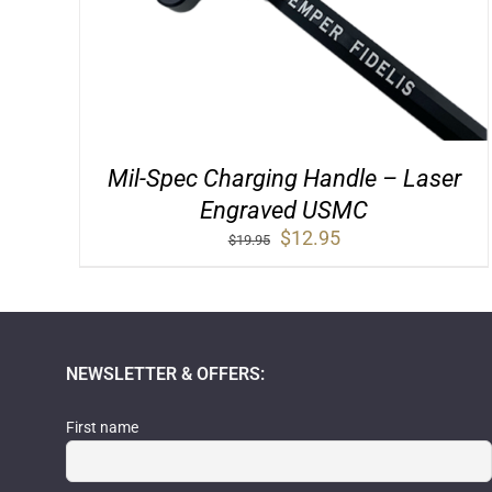
Mil-Spec Charging Handle – Laser
Engraved USMC
Original
Current
$
12.95
$
19.95
price
price
was:
is:
$19.95.
$12.95.
NEWSLETTER & OFFERS:
First name