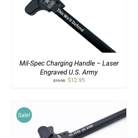
Mil-Spec Charging Handle – Laser
Engraved U.S. Army
Original
Current
$
12.95
$
19.95
price
price
was:
is:
$19.95.
$12.95.
Sale!