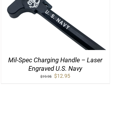
Mil-Spec Charging Handle – Laser
Engraved U.S. Navy
Original
Current
$
12.95
$
19.95
price
price
was:
is:
$19.95.
$12.95.