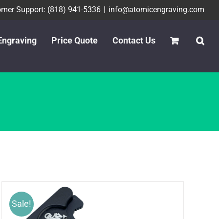
mer Support: (818) 941-5336
|
info@atomicengraving.com
Engraving
Price Quote
Contact Us
Sale!