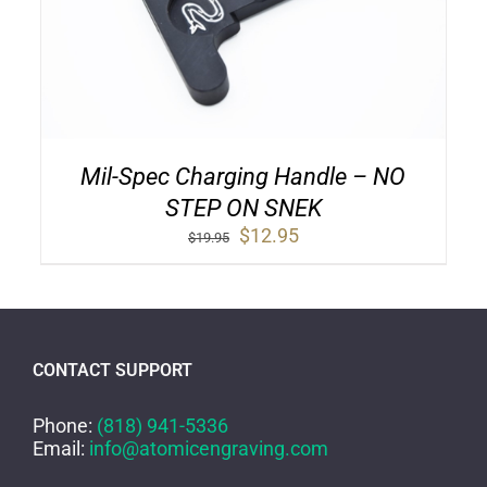
Mil-Spec Charging Handle – NO
STEP ON SNEK
Original
Current
$
12.95
$
19.95
price
price
was:
is:
$19.95.
$12.95.
CONTACT SUPPORT
Phone:
(818) 941-5336
Email:
info@atomicengraving.com