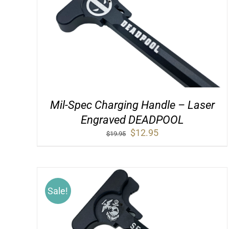
Mil-Spec Charging Handle – Laser
Engraved DEADPOOL
Original
Current
$
12.95
$
19.95
price
price
was:
is:
$19.95.
$12.95.
Sale!