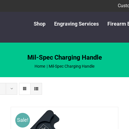
Custo
Shop
Engraving Services
Firearm 
Mil-Spec Charging Handle
Home
Mil-Spec Charging Handle
Sale!