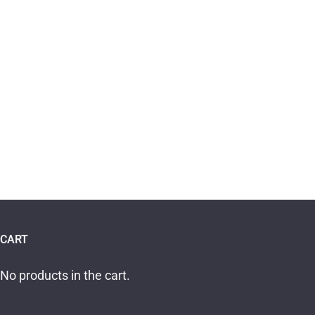
CART
No products in the cart.