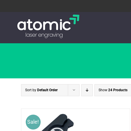
Skip
to
content
Sort by
Default Order
Show
24 Products
Sale!