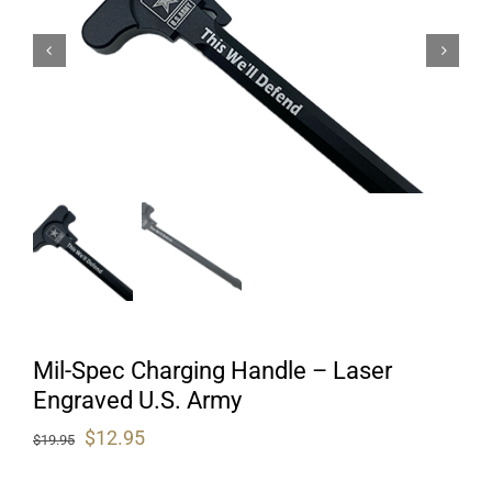
Mil-Spec Charging Handle – Laser
Engraved U.S. Army
Original
Current
$
12.95
$
19.95
price
price
was:
is: