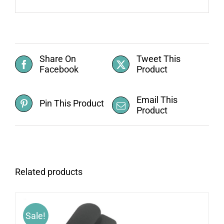
Share On
Tweet This
Facebook
Product
Email This
Pin This Product
Product
Related products
Sale!