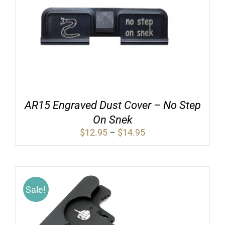
AR15 Engraved Dust Cover – No Step
On Snek
Price
$
12.95
–
$
14.95
range:
$12.95
through
$14.95
Sale!