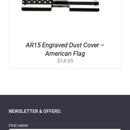
AR15 Engraved Dust Cover –
American Flag
$
14.95
NEWSLETTER & OFFERS:
First name