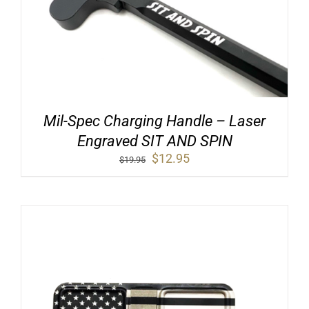
Mil-Spec Charging Handle – Laser
Engraved SIT AND SPIN
Original
Current
$
12.95
$
19.95
price
price
was:
is:
$19.95.
$12.95.