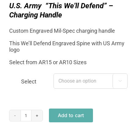
$19.95.
$12.95.
U.S. Army “This We’ll Defend” –
Charging Handle
Custom Engraved Mil-Spec charging handle
This We’ll Defend Engraved Spine with US Army
logo
Select from AR15 or AR10 Sizes
Select

Add to cart
Mil-
Spec
Charging