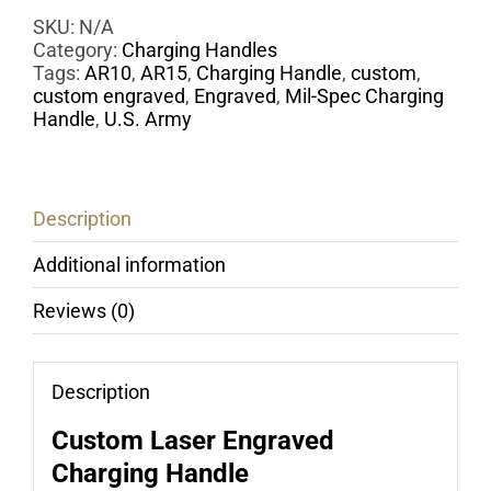
Handle
-
SKU:
N/A
Laser
Category:
Charging Handles
Engraved
Tags:
AR10
,
AR15
,
Charging Handle
,
custom
,
U.S.
custom engraved
,
Engraved
,
Mil-Spec Charging
Army
Handle
,
U.S. Army
quantity
Description
Additional information
Reviews (0)
Description
Custom Laser Engraved
Charging Handle