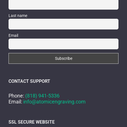
Last name
Email
CONTACT SUPPORT
Phone:
(818) 941-5336
Email:
info@atomicengraving.com
SSL SECURE WEBSITE