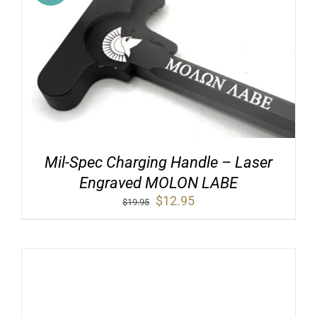
Mil-Spec Charging Handle – Laser
Engraved MOLON LABE
Original
Current
$
12.95
$
19.95
price
price
was:
is:
$19.95.
$12.95.