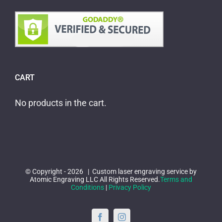
CART
No products in the cart.
© Copyright -
2026 | Custom laser engraving service by
Atomic Engraving LLC All Rights Reserved.
Terms and
Conditions
|
Privacy Policy
Facebook
Instagram