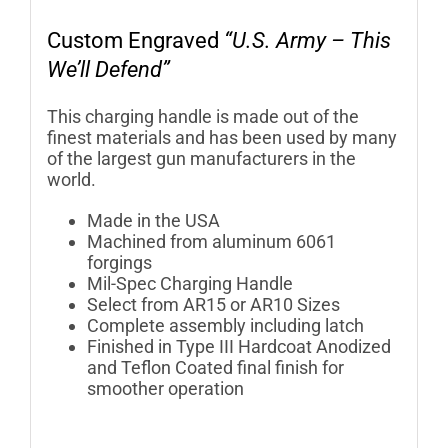
Custom Engraved
“U.S. Army – This
We’ll Defend”
This charging handle is made out of the
finest materials and has been used by many
of the largest gun manufacturers in the
world.
Made in the USA
Machined from aluminum 6061
forgings
Mil-Spec Charging Handle
Select from AR15 or AR10 Sizes
Complete assembly including latch
Finished in Type III Hardcoat Anodized
and Teflon Coated final finish for
smoother operation