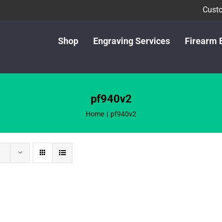
Custo
Shop
Engraving Services
Firearm 
pf940v2
Home
pf940v2