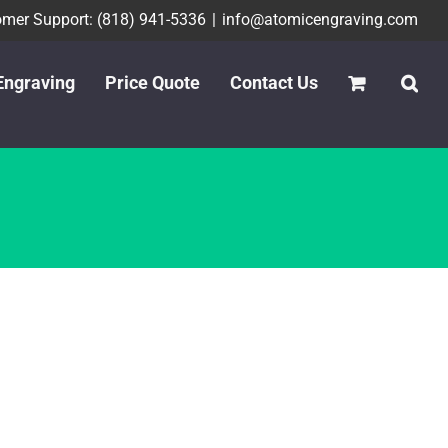
mer Support: (818) 941-5336
|
info@atomicengraving.com
Engraving
Price Quote
Contact Us