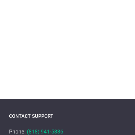
CONTACT SUPPORT
Phone:
(818) 941-5336