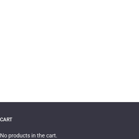
CART
No products in the cart.