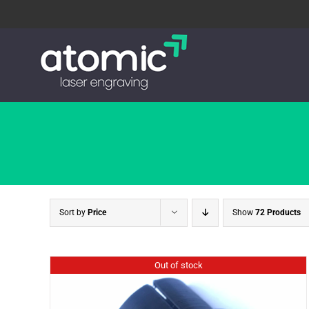
Skip
to
content
Sort by
Price
Show
72 Products
Out of stock