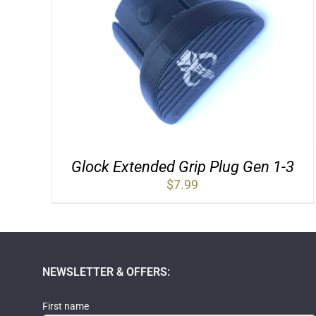
Glock Extended Grip Plug Gen 1-3
$
7.99
NEWSLETTER & OFFERS:
First name