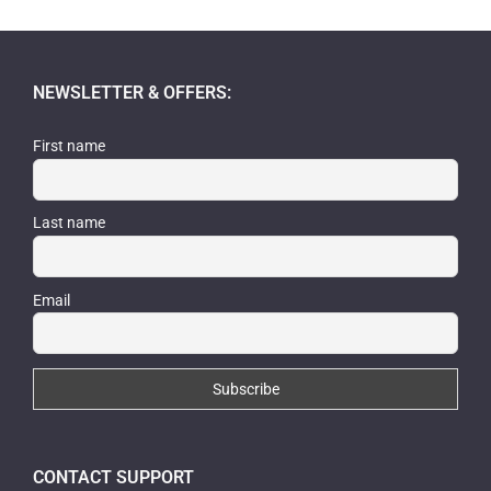
was:
is:
$39.99.
$34.99.
NEWSLETTER & OFFERS:
First name
Last name
Email
CONTACT SUPPORT