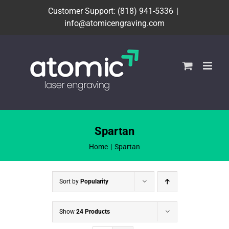
Skip
Customer Support: (818) 941-5336
|
to
info@atomicengraving.com
content
Spartan
Home
Spartan
Sort by
Popularity
Show
24 Products