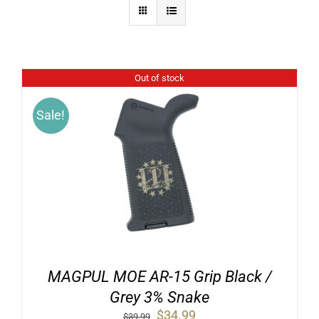
Out of stock
Sale!
MAGPUL MOE AR-15 Grip Black /
Grey 3% Snake
Original
Current
$
34.99
$
39.99