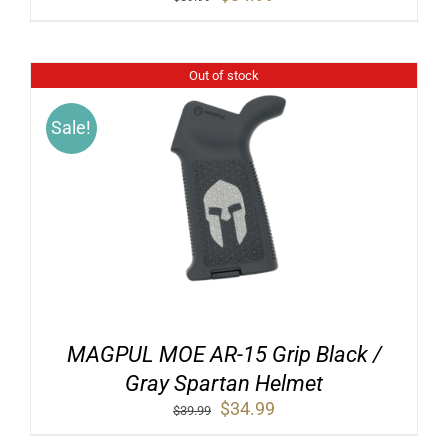
price
price
was:
is:
$39.99.
$34.99.
Out of stock
Sale!
MAGPUL MOE AR-15 Grip Black /
Gray Spartan Helmet
Original
Current
$
34.99
$
39.99
price
price