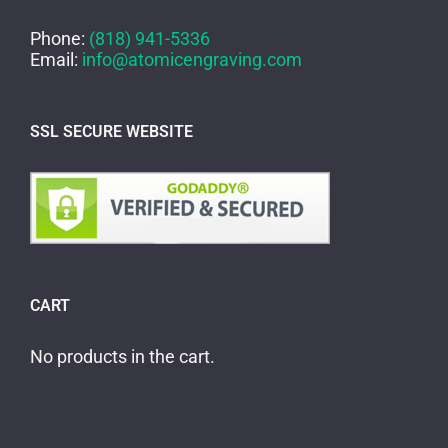
Phone:
(818) 941-5336
Email:
info@atomicengraving.com
SSL SECURE WEBSITE
CART
No products in the cart.