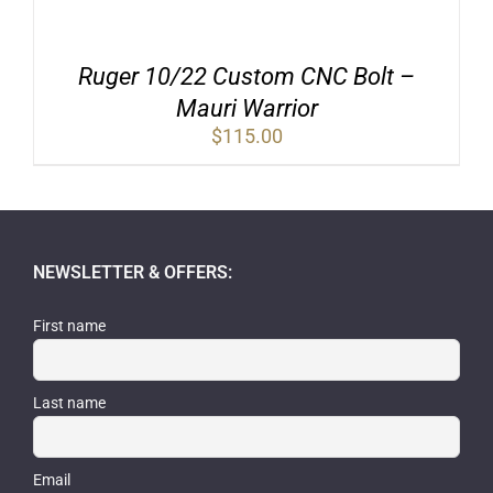
Ruger 10/22 Custom CNC Bolt –
Mauri Warrior
$
115.00
NEWSLETTER & OFFERS:
First name
Last name
Email