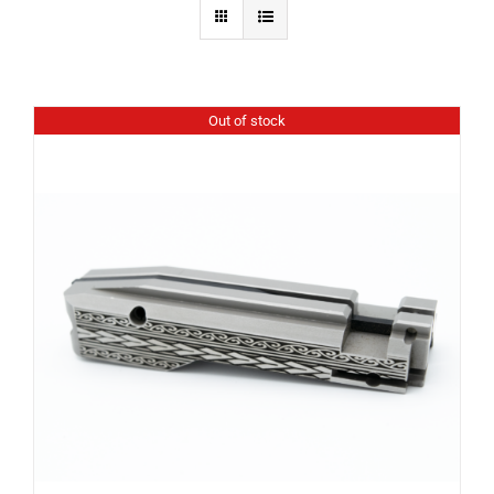
Out of stock