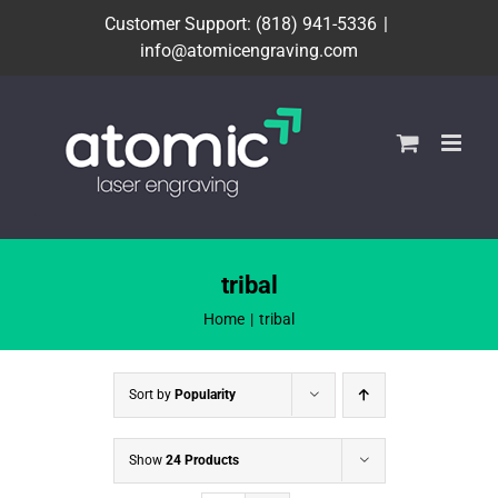
Skip
Customer Support: (818) 941-5336
|
to
info@atomicengraving.com
content
tribal
Home
tribal
Sort by
Popularity
Show
24 Products