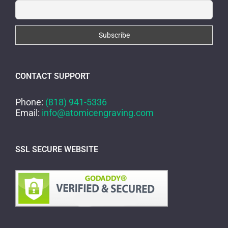
CONTACT SUPPORT
Phone:
(818) 941-5336
Email:
info@atomicengraving.com
SSL SECURE WEBSITE