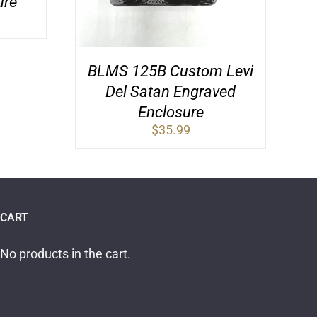
ure
BLMS 125B Custom Levi
Del Satan Engraved
Enclosure
$
35.99
CART
No products in the cart.