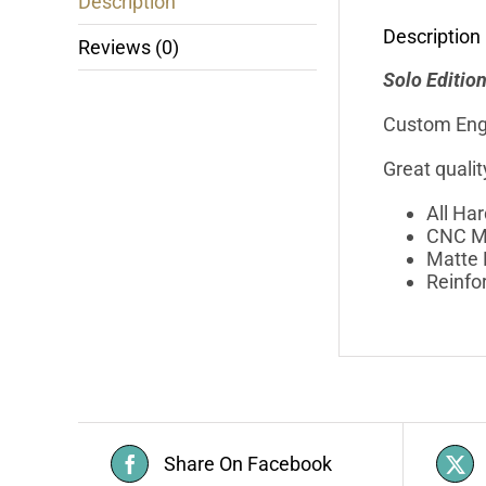
Description
Description
Reviews (0)
Solo Editio
Custom Eng
Great quali
All Ha
CNC M
Matte 
Reinfo
Share On Facebook