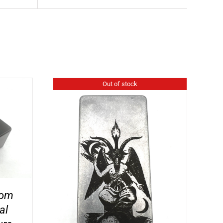
Out of stock
tom
al