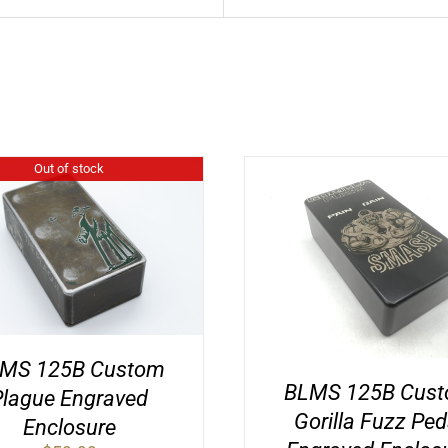
Out of stock
MS 125B Custom
BLMS 125B Cus
Plague Engraved
Gorilla Fuzz Ped
Enclosure