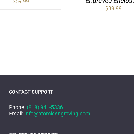
Engraved Enclos
$
59.99
$
39.99
CONTACT SUPPORT
Phone:
(818) 941-5336
Email:
info@atomicengraving.com