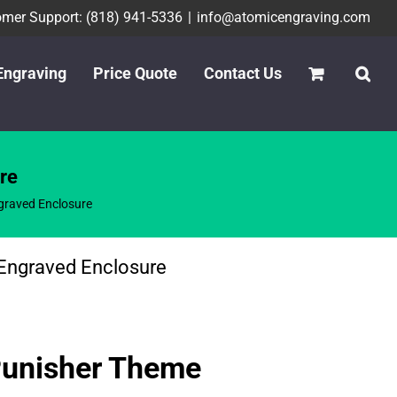
mer Support: (818) 941-5336
|
info@atomicengraving.com
Engraving
Price Quote
Contact Us
re
raved Enclosure
Engraved Enclosure
Punisher Theme