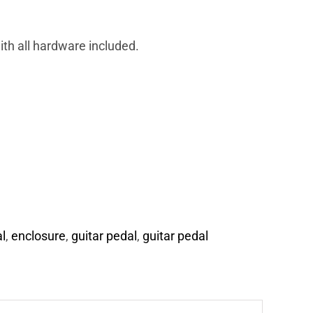
th all hardware included.
l
,
enclosure
,
guitar pedal
,
guitar pedal