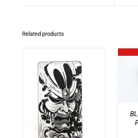
Related products
BL