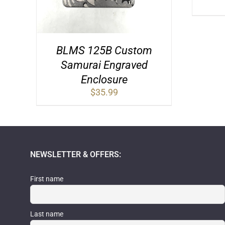
BLMS 125B Custom
Samurai Engraved
Enclosure
$
35.99
NEWSLETTER & OFFERS:
First name
Last name