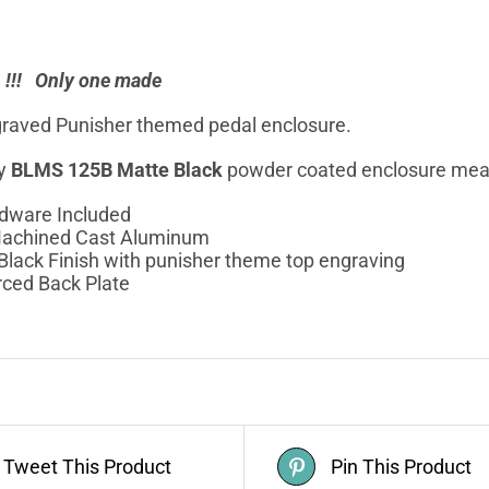
n !!! Only one made
raved Punisher themed pedal enclosure.
ty
BLMS 125B Matte Black
powder coated enclosure me
rdware Included
achined Cast Aluminum
Black Finish with punisher theme top engraving
rced Back Plate
Tweet This Product
Pin This Product