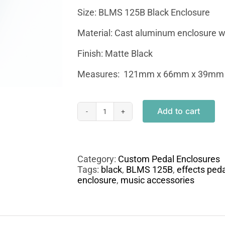
Size: BLMS 125B Black Enclosure
Material: Cast aluminum enclosure wi
Finish: Matte Black
Measures: 121mm x 66mm x 39mm
Add to cart
BLMS
125B
Custom
Punisher
Engraved
Category:
Custom Pedal Enclosures
Enclosure
Tags:
black
,
BLMS 125B
,
effects peda
quantity
enclosure
,
music accessories