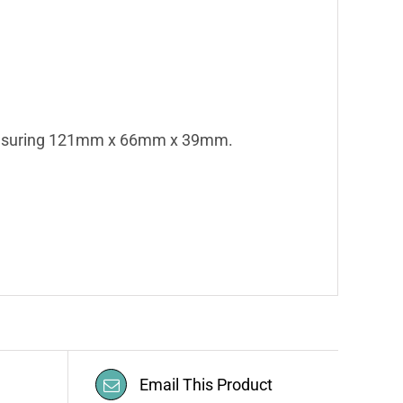
asuring 121mm x 66mm x 39mm.
Email This Product