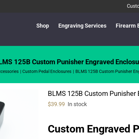
Custo
Shop
Engraving Services
Firearm 
LMS 125B Custom Punisher Engraved Enclosu
cessories
Custom Pedal Enclosures
BLMS 125B Custom Punisher Eng
BLMS 125B Custom Punisher 
$
39.99
In stock
Custom Engraved 