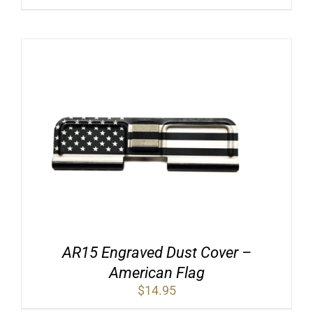
price
price
was:
is:
$19.95.
$12.95.
AR15 Engraved Dust Cover –
American Flag
$
14.95