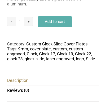
aluminum.
Add to cart
Engraved
Glock
Pistol
Slide
Cover
Category:
Custom Glock Slide Cover Plates
Plate
Tags:
9mm
,
cover plate
,
custom
,
custom
-
engraved
,
Glock
,
Glock 17
,
Glock 19
,
Glock 22
,
Caliber
glock 23
,
glock slide
,
laser engraved
,
logo
,
Slide
9mm
quantity
Description
Reviews (0)