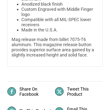
Anodized black finish
Custom Engraved with Middle Finger
logo
Compatible with all MIL-SPEC lower
receivers
Made in the U.S.A.
Mag release made from billet 7075-T6
aluminum. This magazine release button
provides superior surface area gained by a
slightly increased height and solid face.
Share On
Tweet This
Facebook
Product
Email This