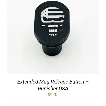
Extended Mag Release Button –
Punisher USA
$
9.95