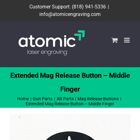
Skip
Customer Support: (818) 941-5336
|
to
info@atomicengraving.com
content
Extended Mag Release Button – Middle
Finger
Home
Gun Parts
AR Parts
Mag Release Buttons
Extended Mag Release Button – Middle Finger