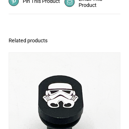
Pin This Product
Product
Related products