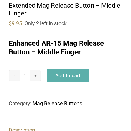
Extended Mag Release Button – Middle
Finger
$
9.95
Only 2 left in stock
Enhanced AR-15 Mag Release
Button – Middle Finger
Add to cart
Extended
Mag
Release
Button
-
Category:
Mag Release Buttons
Middle
Finger
quantity
Description