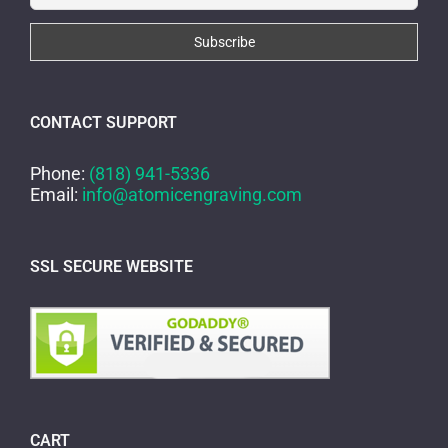
CONTACT SUPPORT
Phone:
(818) 941-5336
Email:
info@atomicengraving.com
SSL SECURE WEBSITE
CART