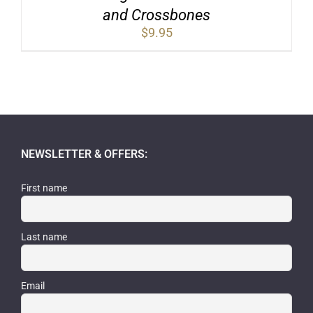
and Crossbones
$
9.95
NEWSLETTER & OFFERS:
First name
Last name
Email