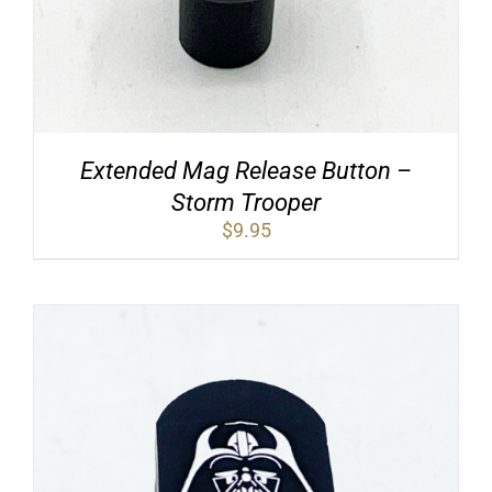
Extended Mag Release Button –
Storm Trooper
$
9.95