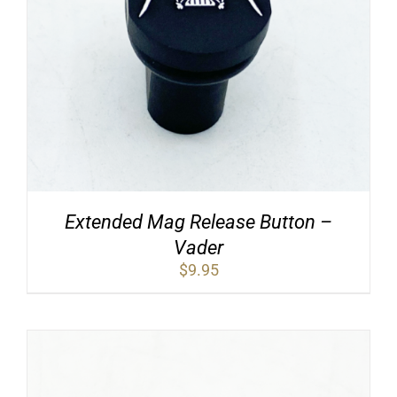
Extended Mag Release Button –
Vader
$
9.95