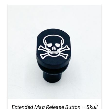
Extended Mag Release Button – Skull