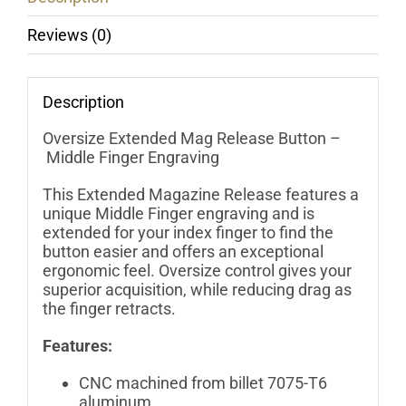
Reviews (0)
Description
Oversize Extended Mag Release Button –
Middle Finger Engraving
This Extended Magazine Release features a
unique Middle Finger engraving and is
extended for your index finger to find the
button easier and offers an exceptional
ergonomic feel. Oversize control gives your
superior acquisition, while reducing drag as
the finger retracts.
Features:
CNC machined from billet 7075-T6
aluminum