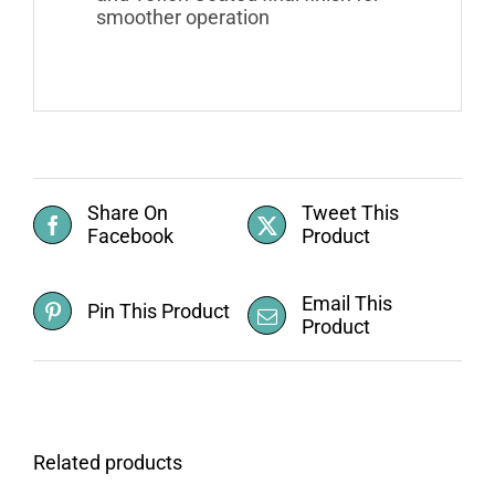
smoother operation
Share On
Tweet This
Facebook
Product
Email This
Pin This Product
Product
Related products