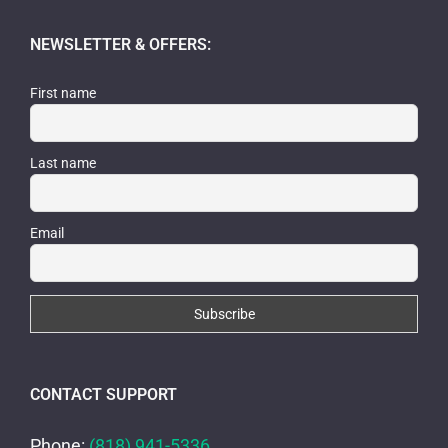
NEWSLETTER & OFFERS:
First name
Last name
Email
CONTACT SUPPORT
Phone:
(818) 941-5336