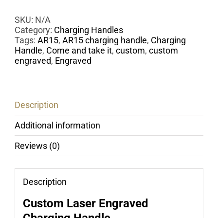
Handle
-
SKU:
N/A
Laser
Category:
Charging Handles
Engraved
Tags:
AR15
,
AR15 charging handle
,
Charging
COME
Handle
,
Come and take it
,
custom
,
custom
AND
engraved
,
Engraved
TAKE
IT
quantity
Description
Additional information
Reviews (0)
Description
Custom Laser Engraved