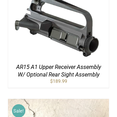
AR15 A1 Upper Receiver Assembly
W/ Optional Rear Sight Assembly
$
189.99
Sale!