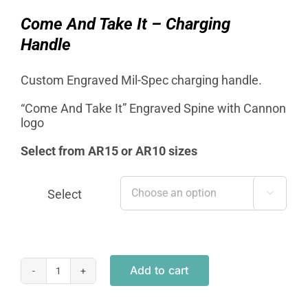
was:
is:
$19.95.
$12.95.
Come And Take It – Charging
Handle
Custom Engraved Mil-Spec charging handle.
“Come And Take It” Engraved Spine with Cannon
logo
Select from AR15 or AR10 sizes
Select

Add to cart
Mil-
Spec
Charging