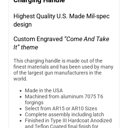
Charging Handle
Highest Quality U.S. Made Mil-spec
design
Custom Engraved
“Come And Take
It” theme
This charging handle is made out of the
finest materials and has been used by many
of the largest gun manufacturers in the
world.
Made in the USA
Machined from aluminum 7075 T6
forgings
Select from AR15 or AR10 Sizes
Complete assembly including latch
Finished in Type III Hardcoat Anodized
and Teflon Coated final finish for