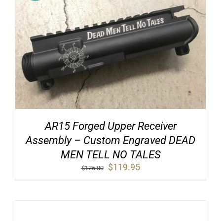
AR15 Forged Upper Receiver
Assembly – Custom Engraved DEAD
MEN TELL NO TALES
Original
Current
$
119.95
$
125.00
price
price
was:
is:
$125.00.
$119.95.