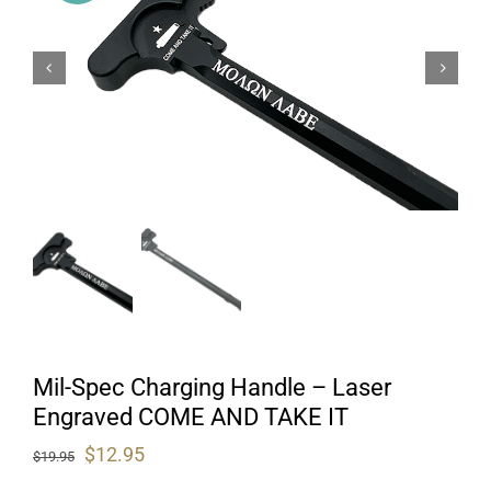
Mil-Spec Charging Handle – Laser
Engraved COME AND TAKE IT
Original
Current
$
12.95
$
19.95
price
price