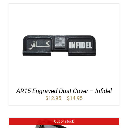
AR15 Engraved Dust Cover – Infidel
Price
$
12.95
–
$
14.95
range:
$12.95
through
$14.95
Out of stock