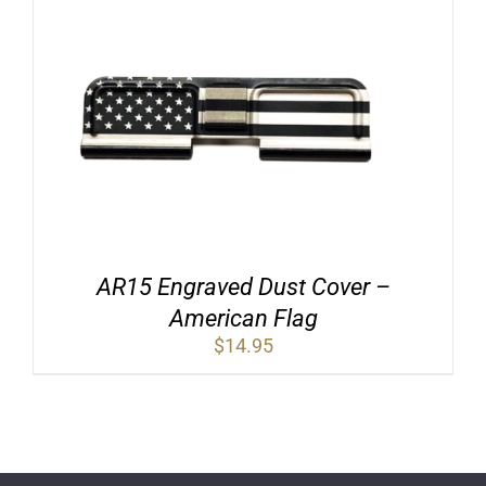
AR15 Engraved Dust Cover –
American Flag
$
14.95