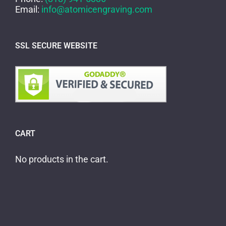
Email:
info@atomicengraving.com
SSL SECURE WEBSITE
CART
No products in the cart.