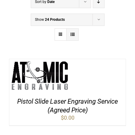
Sort by
Date
Show
24 Products
Pistol Slide Laser Engraving Service
(Agreed Price)
$
0.00