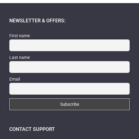
NEWSLETTER & OFFERS:
First name
Last name
Email
CONTACT SUPPORT