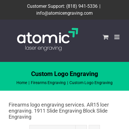
Skip
Customer Support: (818) 941-5336
|
to
info@atomicengraving.com
content
Custom Logo Engraving
Home
Firearms Engraving
Custom Logo Engraving
Firearms logo engraving services. AR15 loer
engraving. 1911 Slide Engraving Block Slide
Engraving