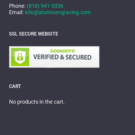
Phone:
(818) 941-5336
Email:
info@atomicengraving.com
SSL SECURE WEBSITE
CART
No products in the cart.