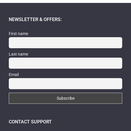
NEWSLETTER & OFFERS:
First name
Last name
Email
CONTACT SUPPORT