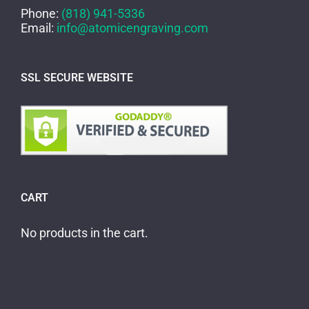
Phone:
(818) 941-5336
Email:
info@atomicengraving.com
SSL SECURE WEBSITE
CART
No products in the cart.