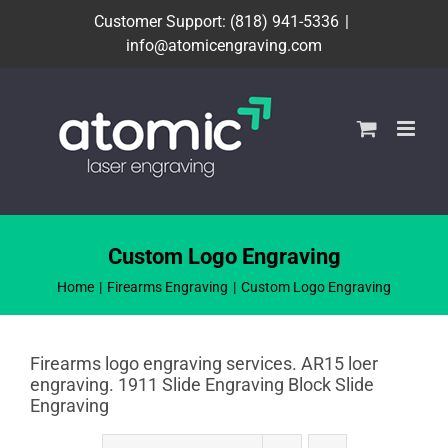
Skip
Customer Support: (818) 941-5336
|
to
info@atomicengraving.com
content
Custom Logo Engraving
Home
Firearms Engraving
Custom Logo Engraving
Firearms logo engraving services. AR15 loer
engraving. 1911 Slide Engraving Block Slide
Engraving