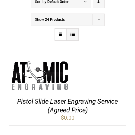
Sort by
Default Order
Show
24 Products
Pistol Slide Laser Engraving Service
(Agreed Price)
$
0.00