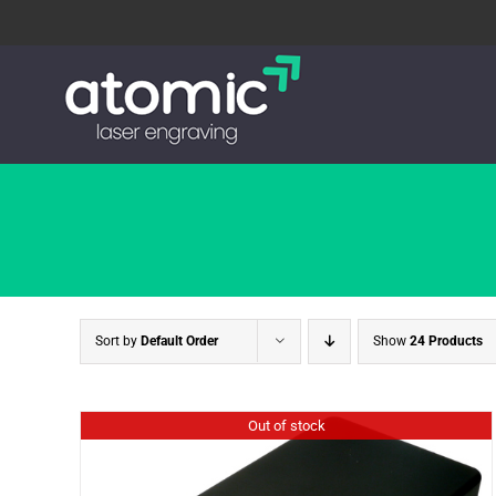
Skip
to
content
Sort by
Default Order
Show
24 Products
Out of stock