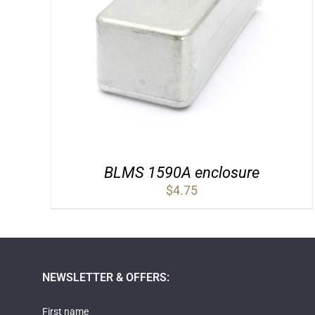
BLMS 1590A enclosure
$
4.75
NEWSLETTER & OFFERS:
First name