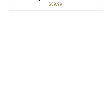
$
39.99