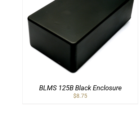
BLMS 125B Black Enclosure
$
8.75