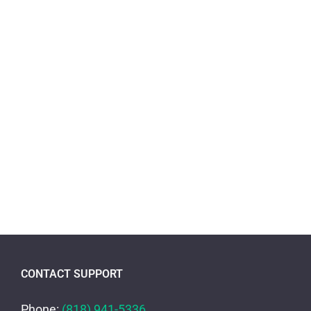
CONTACT SUPPORT
Phone:
(818) 941-5336