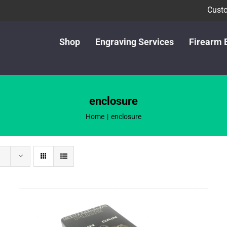
Custo
Shop
Engraving Services
Firearm 
enclosure
Home
enclosure