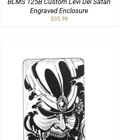
BLMS 125B Custom Levi Del Satan
Engraved Enclosure
$
35.99