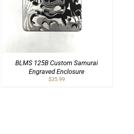
BLMS 125B Custom Samurai
Engraved Enclosure
$
35.99