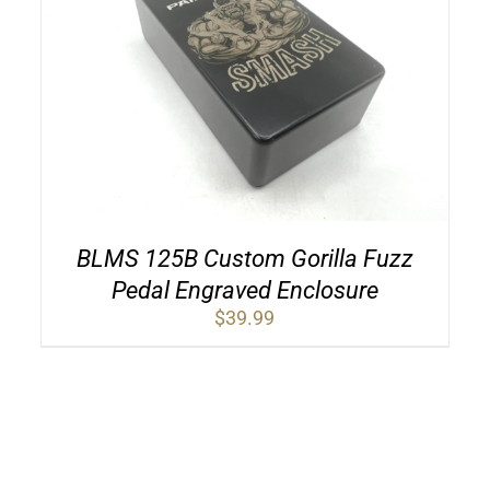
BLMS 125B Custom Gorilla Fuzz
Pedal Engraved Enclosure
$
39.99