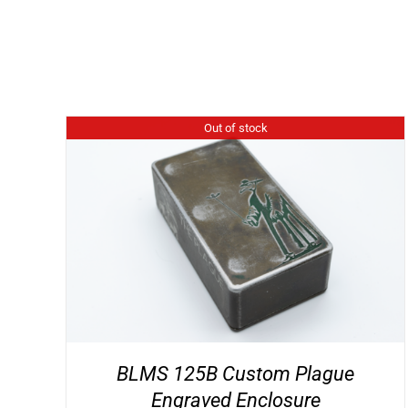
Out of stock
BLMS 125B Custom Plague
Engraved Enclosure