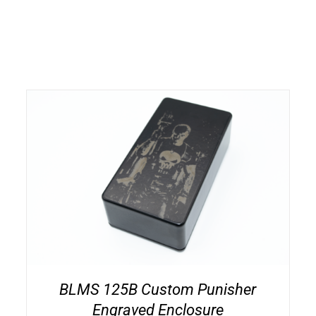
BLMS 125B Custom Punisher
Engraved Enclosure