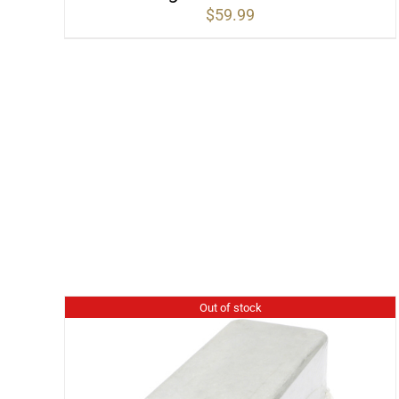
$
59.99
Out of stock