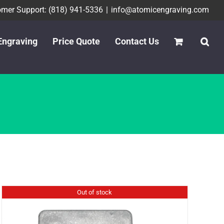
mer Support: (818) 941-5336
|
info@atomicengraving.com
Engraving
Price Quote
Contact Us
Out of stock