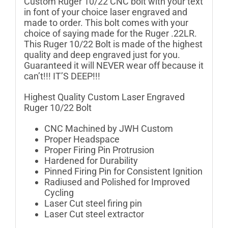
Custom Ruger 10/22 CNC bolt with your text
in font of your choice laser engraved and
made to order. This bolt comes with your
choice of saying made for the Ruger .22LR.
This Ruger 10/22 Bolt is made of the highest
quality and deep engraved just for you.
Guaranteed it will NEVER wear off because it
can’t!!! IT’S DEEP!!!
Highest Quality Custom Laser Engraved
Ruger 10/22 Bolt
CNC Machined by JWH Custom
Proper Headspace
Proper Firing Pin Protrusion
Hardened for Durability
Pinned Firing Pin for Consistent Ignition
Radiused and Polished for Improved
Cycling
Laser Cut steel firing pin
Laser Cut steel extractor