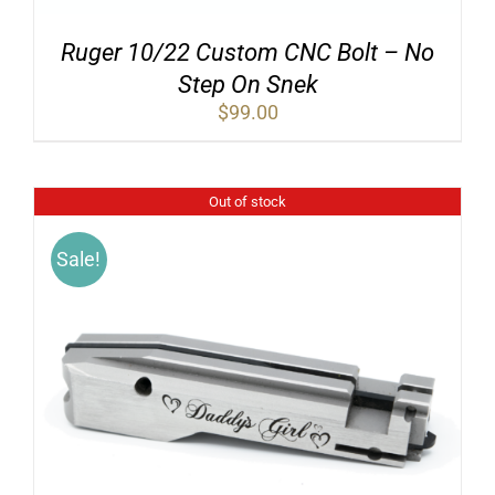
Ruger 10/22 Custom CNC Bolt – No
Step On Snek
$
99.00
Out of stock
Sale!