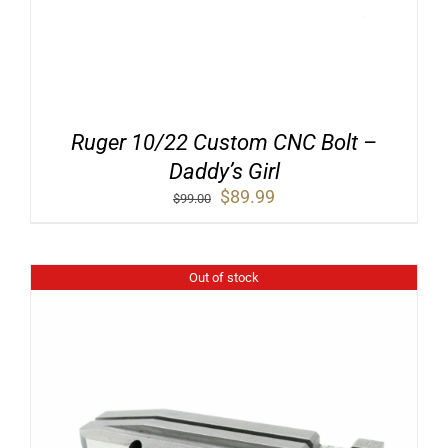
Ruger 10/22 Custom CNC Bolt –
Daddy’s Girl
Original
Current
$
89.99
$
99.00
price
price
was:
is:
$99.00.
$89.99.
Out of stock