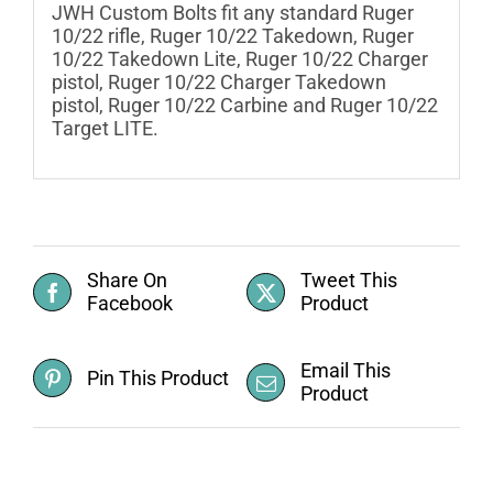
JWH Custom Bolts fit any standard Ruger
10/22 rifle, Ruger 10/22 Takedown, Ruger
10/22 Takedown Lite, Ruger 10/22 Charger
pistol, Ruger 10/22 Charger Takedown
pistol, Ruger 10/22 Carbine and Ruger 10/22
Target LITE.
Share On
Tweet This
Facebook
Product
Email This
Pin This Product
Product