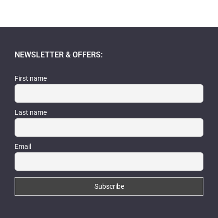
NEWSLETTER & OFFERS:
First name
Last name
Email