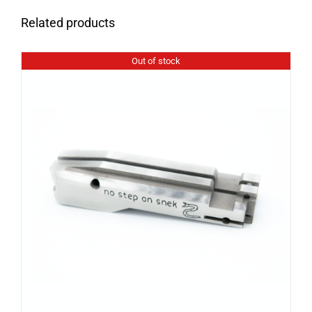
Related products
Out of stock