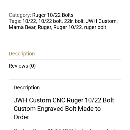
Category:
Ruger 10/22 Bolts
Tags:
10/22
,
10/22 bolt
,
22lr
,
bolt
,
JWH Custom
,
Mama Bear
,
Ruger
,
Ruger 10/22
,
ruger bolt
Description
Reviews (0)
Description
JWH Custom
CNC Ruger 10/22 Bolt
Custom Engraved Bolt Made to
Order