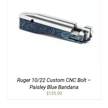
Ruger 10/22 Custom CNC Bolt –
Paisley Blue Bandana
$
135.00