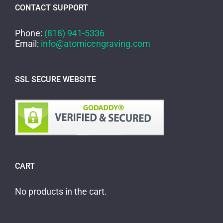
CONTACT SUPPORT
Phone:
(818) 941-5336
Email:
info@atomicengraving.com
SSL SECURE WEBSITE
CART
No products in the cart.