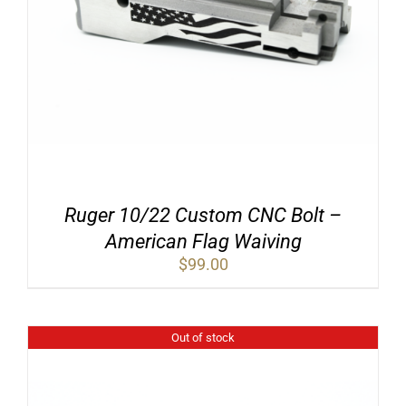
Ruger 10/22 Custom CNC Bolt –
American Flag Waiving
$
99.00
Out of stock