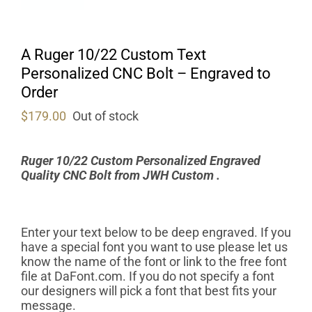
A Ruger 10/22 Custom Text
Personalized CNC Bolt – Engraved to
Order
$
179.00
Out of stock
Ruger 10/22 Custom Personalized Engraved
Quality CNC Bolt from
JWH Custom .
Enter your text below to be deep engraved. If you
have a special font you want to use please let us
know the name of the font or link to the free font
file at DaFont.com. If you do not specify a font
our designers will pick a font that best fits your
message.