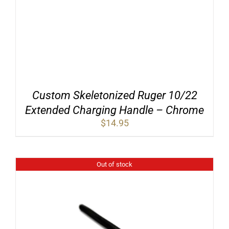
Custom Skeletonized Ruger 10/22
Extended Charging Handle – Chrome
$
14.95
Out of stock