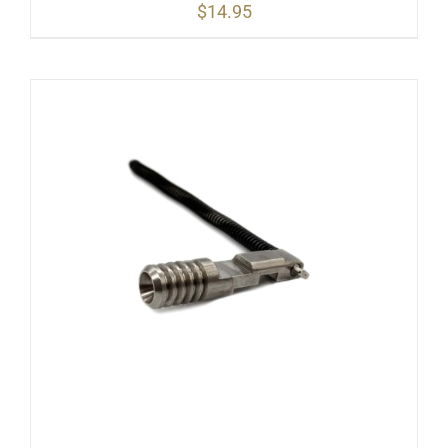
$
14.95