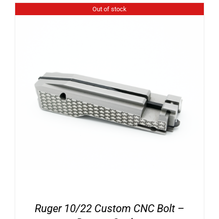
Out of stock
Ruger 10/22 Custom CNC Bolt –