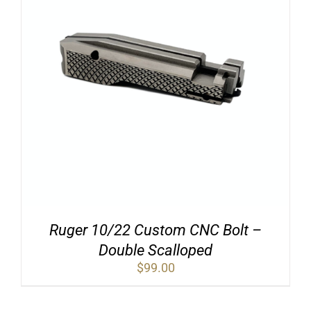
Ruger 10/22 Custom CNC Bolt –
Double Scalloped
$
99.00