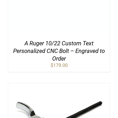
A Ruger 10/22 Custom Text
Personalized CNC Bolt – Engraved to
Order
$
179.00