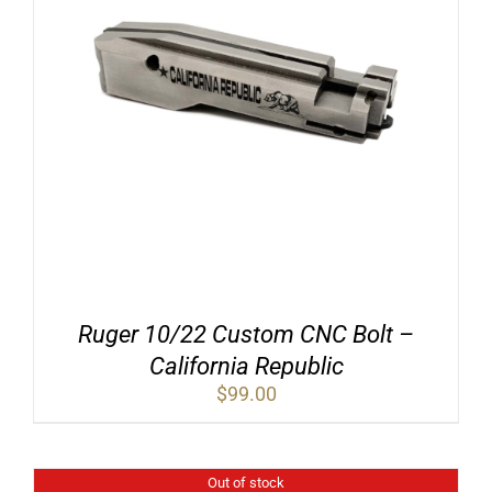
Ruger 10/22 Custom CNC Bolt –
California Republic
$
99.00
Out of stock