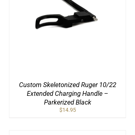
Custom Skeletonized Ruger 10/22
Extended Charging Handle –
Parkerized Black
$
14.95