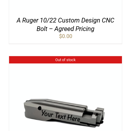
A Ruger 10/22 Custom Design CNC
Bolt – Agreed Pricing
$
0.00
Out of stock