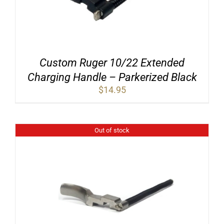
Custom Ruger 10/22 Extended
Charging Handle – Parkerized Black
$
14.95
Out of stock