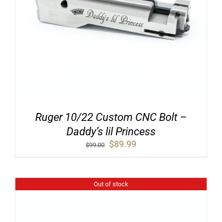
Ruger 10/22 Custom CNC Bolt –
Daddy’s lil Princess
Original
Current
$
89.99
$
99.00
price
price
was:
is:
$99.00.
$89.99.
Out of stock