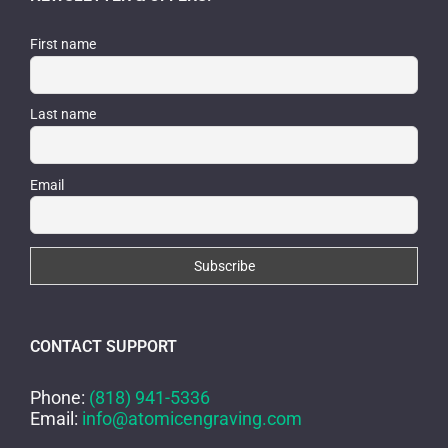
First name
Last name
Email
CONTACT SUPPORT
Phone:
(818) 941-5336
Email:
info@atomicengraving.com