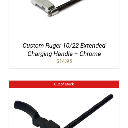
Custom Ruger 10/22 Extended
Charging Handle – Chrome
$
14.95
Out of stock