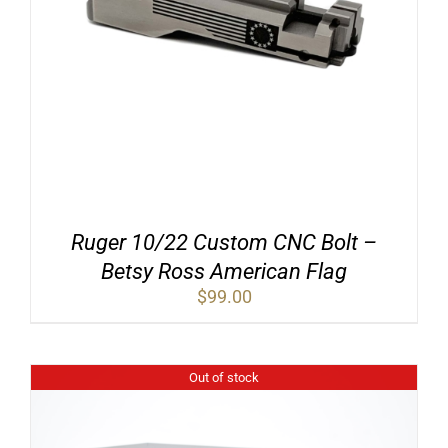
Ruger 10/22 Custom CNC Bolt –
Betsy Ross American Flag
$
99.00
Out of stock