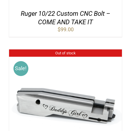
Ruger 10/22 Custom CNC Bolt –
COME AND TAKE IT
$
99.00
Out of stock
Sale!