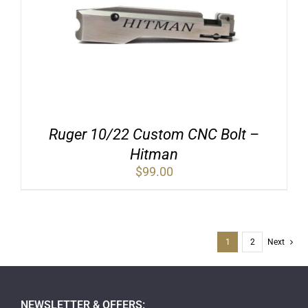
Ruger 10/22 Custom CNC Bolt –
Hitman
$
99.00
1
2
Next
NEWSLETTER & OFFERS: