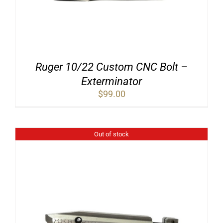
Ruger 10/22 Custom CNC Bolt –
Exterminator
$
99.00
Out of stock