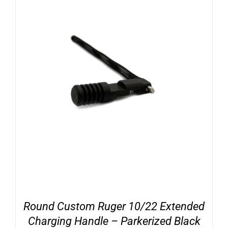
Round Custom Ruger 10/22 Extended
Charging Handle – Parkerized Black