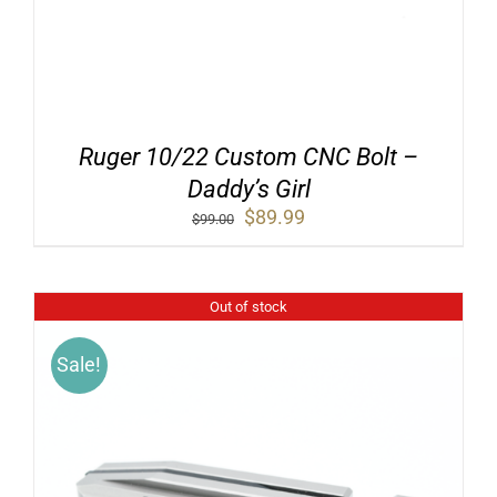
Ruger 10/22 Custom CNC Bolt –
Daddy’s Girl
Original
Current
$
89.99
$
99.00
price
price
was:
is:
$99.00.
$89.99.
Out of stock
Sale!