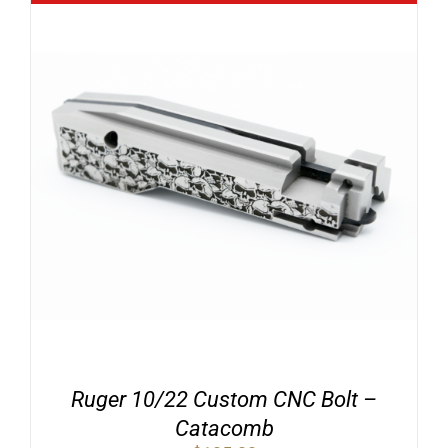
Ruger 10/22 Custom CNC Bolt –
Catacomb