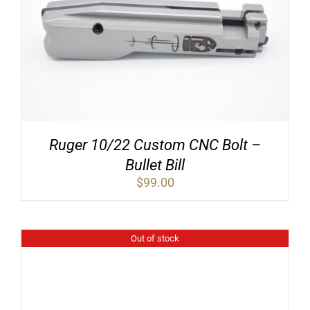
Ruger 10/22 Custom CNC Bolt –
Bullet Bill
$
99.00
Out of stock