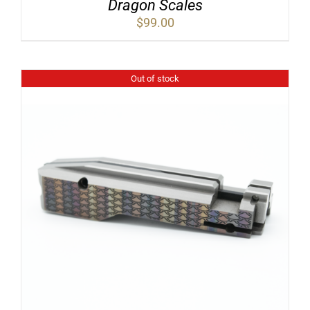
Dragon Scales
$
99.00
Out of stock