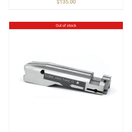
$
135.00
Out of stock