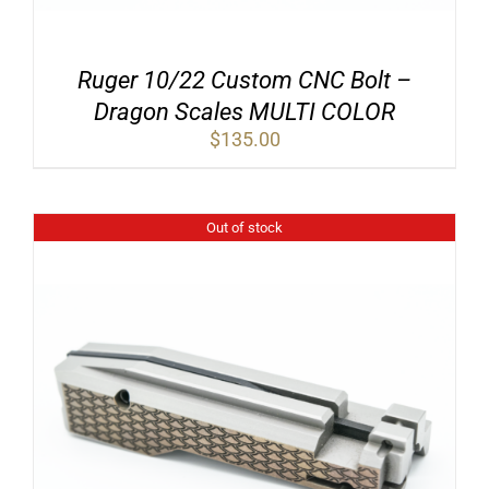
Ruger 10/22 Custom CNC Bolt –
Dragon Scales MULTI COLOR
$
135.00
Out of stock