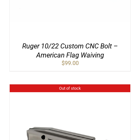
Ruger 10/22 Custom CNC Bolt –
American Flag Waiving
$
99.00
Out of stock