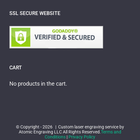
SSL SECURE WEBSITE
CART
No products in the cart.
© Copyright -
2026 | Custom laser engraving service by
Atomic Engraving LLC All Rights Reserved.
Terms and
Conditions
|
Privacy Policy