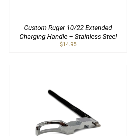
Custom Ruger 10/22 Extended
Charging Handle – Stainless Steel
$
14.95