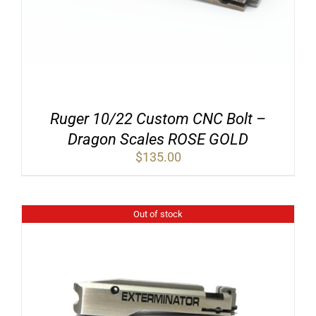
Ruger 10/22 Custom CNC Bolt –
Dragon Scales ROSE GOLD
$
135.00
Out of stock