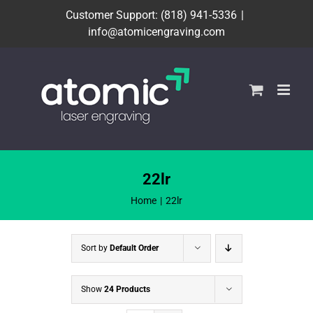
Skip
Customer Support: (818) 941-5336
|
to
info@atomicengraving.com
content
22lr
Home
22lr
Sort by
Default Order
Show
24 Products