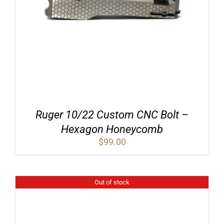
Ruger 10/22 Custom CNC Bolt –
Hexagon Honeycomb
$
99.00
Out of stock