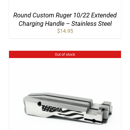
Round Custom Ruger 10/22 Extended
Charging Handle – Stainless Steel
$
14.95
Out of stock