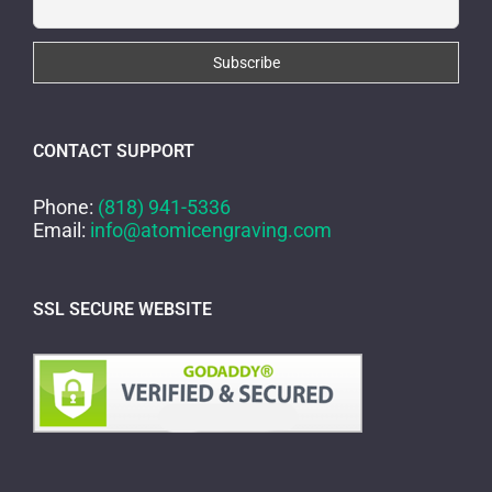
CONTACT SUPPORT
Phone:
(818) 941-5336
Email:
info@atomicengraving.com
SSL SECURE WEBSITE