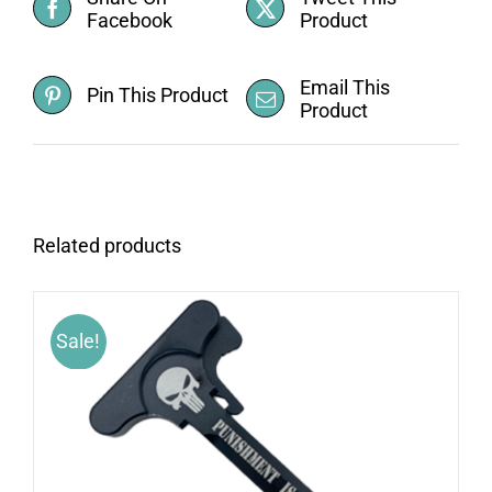
Facebook
Product
Email This
Pin This Product
Product
Related products
Sale!