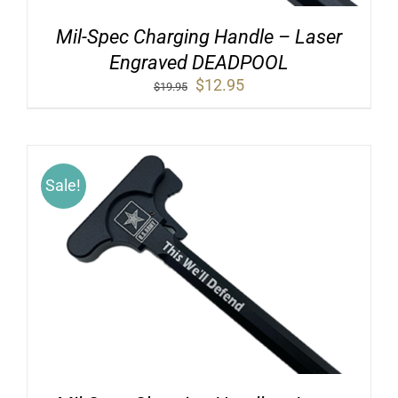
Mil-Spec Charging Handle – Laser
Engraved DEADPOOL
Original
Current
$
12.95
$
19.95
price
price
was:
is:
$19.95.
$12.95.
Sale!