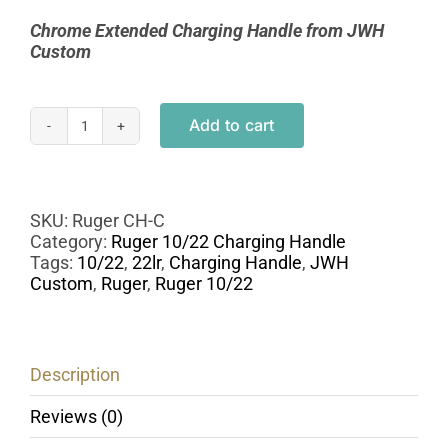
Chrome Extended Charging Handle from
JWH
Custom
Add to cart
Custom
Ruger
10/22
Extended
Charging
SKU:
Ruger CH-C
Handle
Category:
Ruger 10/22 Charging Handle
-
Tags:
10/22
,
22lr
,
Charging Handle
,
JWH
Chrome
Custom
,
Ruger
,
Ruger 10/22
quantity
Description
Reviews (0)