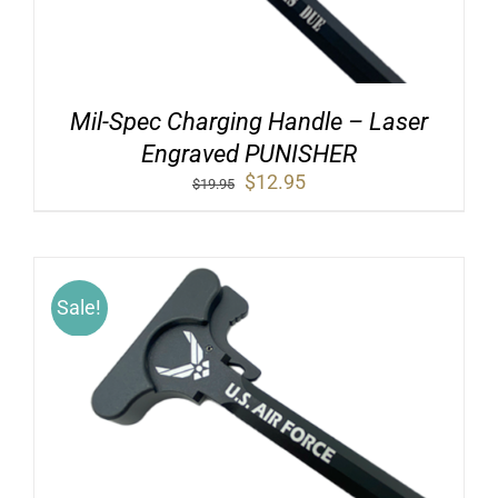
Mil-Spec Charging Handle – Laser
Engraved PUNISHER
Original
Current
$
12.95
$
19.95
price
price
was:
is:
$19.95.
$12.95.
Sale!