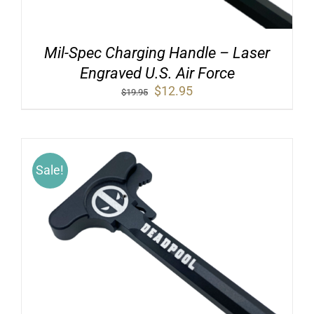
Mil-Spec Charging Handle – Laser
Engraved U.S. Air Force
Original
Current
$
12.95
$
19.95
price
price
was:
is:
$19.95.
$12.95.
Sale!