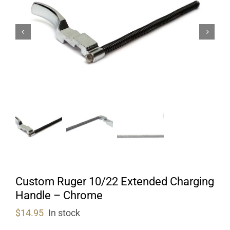
Custom Ruger 10/22 Extended Charging
Handle – Chrome
$
14.95
In stock