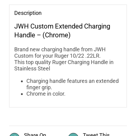
Description
JWH Custom
Extended Charging
Handle – (Chrome)
Brand new charging handle from JWH
Custom for your Ruger 10/22 .22LR.
This top quality Ruger Charging Handle in
Stainless Steel
Charging handle features an extended
finger grip.
Chrome in color.
Share On
Tweet This