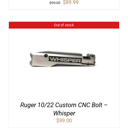
Original
Current
$
89.99
$
99.00
price
price
was:
is:
$99.00.
$89.99.
Out of stock
Ruger 10/22 Custom CNC Bolt –
Whisper
$
99.00