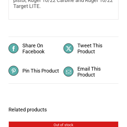
pistol, Ruger 10/22 Carbine and Ruger 10/22
Target LITE.
Share On
Tweet This
Facebook
Product
Email This
Pin This Product
Product
Related products
Out of stock