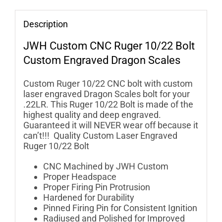
Description
JWH Custom
CNC Ruger 10/22 Bolt
Custom Engraved Dragon Scales
Custom Ruger 10/22 CNC bolt with custom
laser engraved Dragon Scales bolt for your
.22LR. This Ruger 10/22 Bolt is made of the
highest quality and deep engraved.
Guaranteed it will NEVER wear off because it
can’t!!! Quality Custom Laser Engraved
Ruger 10/22 Bolt
CNC Machined by JWH Custom
Proper Headspace
Proper Firing Pin Protrusion
Hardened for Durability
Pinned Firing Pin for Consistent Ignition
Radiused and Polished for Improved