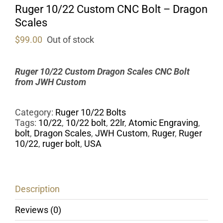
Ruger 10/22 Custom CNC Bolt – Dragon
Scales
$
99.00
Out of stock
Ruger 10/22 Custom Dragon Scales CNC Bolt
from
JWH Custom
Category:
Ruger 10/22 Bolts
Tags:
10/22
,
10/22 bolt
,
22lr
,
Atomic Engraving
,
bolt
,
Dragon Scales
,
JWH Custom
,
Ruger
,
Ruger
10/22
,
ruger bolt
,
USA
Description
Reviews (0)