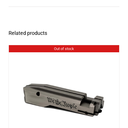
Related products
Out of stock