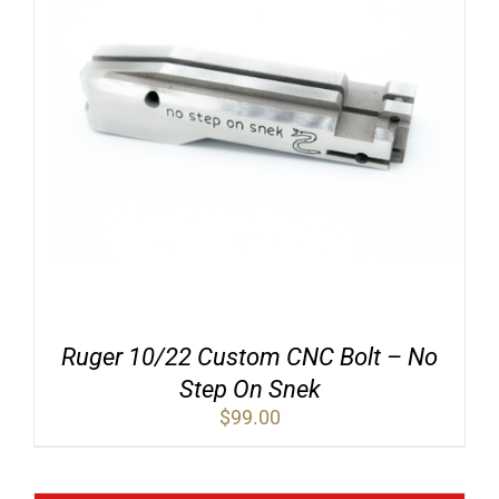
Ruger 10/22 Custom CNC Bolt – No
Step On Snek
$
99.00