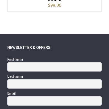
$
99.00
NEWSLETTER & OFFERS:
First name
Last name
Email