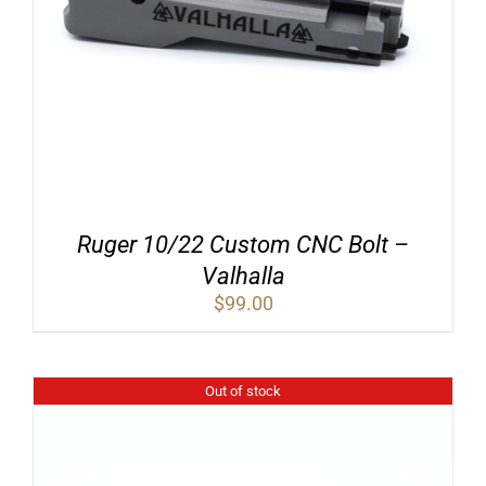
Ruger 10/22 Custom CNC Bolt –
Valhalla
$
99.00
Out of stock