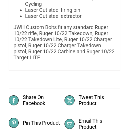
Cycling
Laser Cut steel firing pin
Laser Cut steel extractor
JWH Custom Bolts fit any standard Ruger
10/22 rifle, Ruger 10/22 Takedown, Ruger
10/22 Takedown Lite, Ruger 10/22 Charger
pistol, Ruger 10/22 Charger Takedown
pistol, Ruger 10/22 Carbine and Ruger 10/22
Target LITE.
Share On
Tweet This
Facebook
Product
Email This
Pin This Product
Product