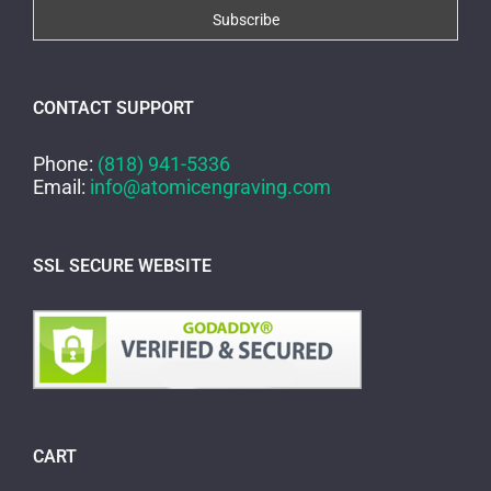
CONTACT SUPPORT
Phone:
(818) 941-5336
Email:
info@atomicengraving.com
SSL SECURE WEBSITE
CART