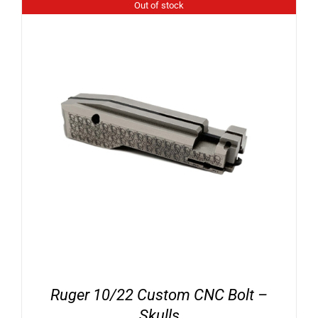
Out of stock
Ruger 10/22 Custom CNC Bolt –
Skulls