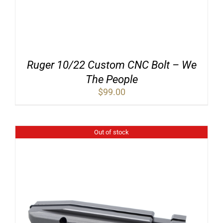
Ruger 10/22 Custom CNC Bolt – We
The People
$
99.00
Out of stock