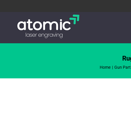
Skip
to
content
Ru
Home
Gun Part