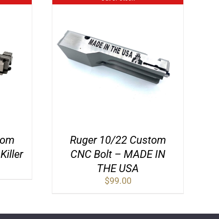
tom
Ruger 10/22 Custom
iller
CNC Bolt – MADE IN
THE USA
$
99.00