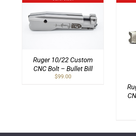
Ruger 10/22 Custom
CNC Bolt – Bullet Bill
$
99.00
Ru
CN