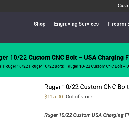
Custo
Shop
Engraving Services
Firearm 
ger 10/22 Custom CNC Bolt – USA Charging F
s
Ruger 10/22
Ruger 10/22 Bolts
Ruger 10/22 Custom CNC Bolt – U
Ruger 10/22 Custom CNC Bolt
$
115.00
Out of stock
Ruger 10/22 Custom USA Charging Fl