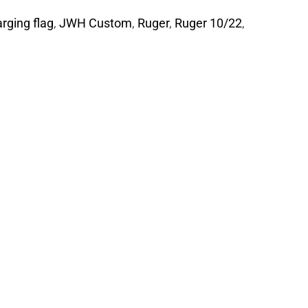
rging flag
,
JWH Custom
,
Ruger
,
Ruger 10/22
,