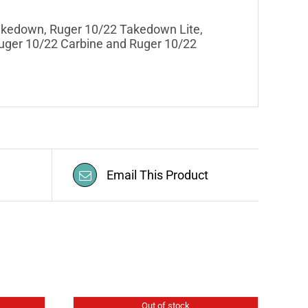
Takedown, Ruger 10/22 Takedown Lite,
Ruger 10/22 Carbine and Ruger 10/22
Email This Product
Out of stock