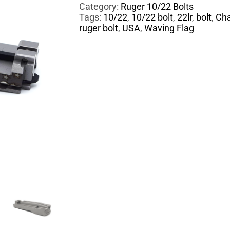
Category:
Ruger 10/22 Bolts
Tags:
10/22
,
10/22 bolt
,
22lr
,
bolt
,
Cha
ruger bolt
,
USA
,
Waving Flag