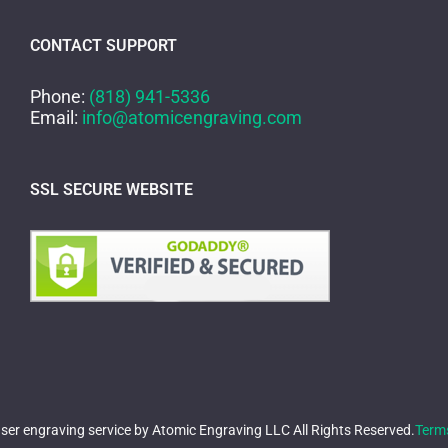
CONTACT SUPPORT
Phone:
(818) 941-5336
Email:
info@atomicengraving.com
SSL SECURE WEBSITE
er engraving service by Atomic Engraving LLC All Rights Reserved.
Term