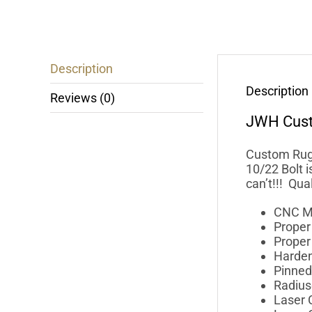
Description
Description
Reviews (0)
JWH Cus
Custom Ruge
10/22 Bolt 
can’t!!! Qu
CNC M
Prope
Proper 
Harden
Pinned 
Radius
Laser C