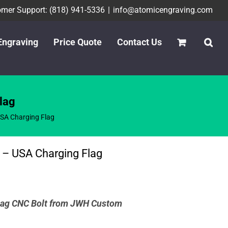
mer Support: (818) 941-5336
|
info@atomicengraving.com
Engraving
Price Quote
Contact Us
lag
SA Charging Flag
 – USA Charging Flag
ag CNC Bolt from
JWH Custom