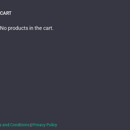
CART
No products in the cart.
s and Conditions
|
Privacy Policy