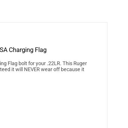
SA Charging Flag
 Flag bolt for your .22LR. This Ruger
eed it will NEVER wear off because it