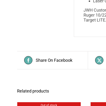
Laser C
JWH Custom 
Ruger 10/22
Target LITE
Share On Facebook
Related products
Out of stock