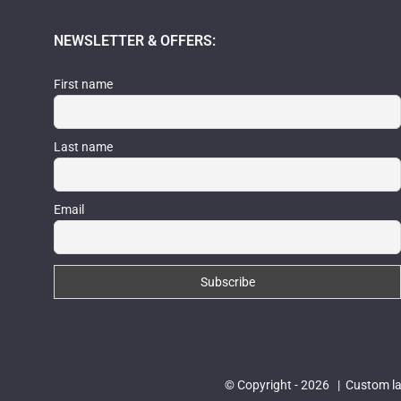
NEWSLETTER & OFFERS:
First name
Last name
Email
© Copyright -
2026 | Custom las