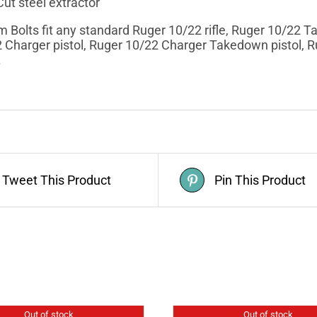
ut steel extractor
Bolts fit any standard Ruger 10/22 rifle, Ruger 10/22 
 Charger pistol, Ruger 10/22 Charger Takedown pistol, 
.
Tweet This Product
Pin This Product
Out of stock
Out of stock