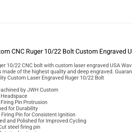
tom
CNC Ruger 10/22 Bolt Custom Engraved U
r 10/22 CNC bolt with custom laser engraved USA Waving
is made of the highest quality and deep engraved. Guarant
ality Custom Laser Engraved Ruger 10/22 Bolt
achined by JWH Custom
r Headspace
Firing Pin Protrusion
ed for Durability
Firing Pin for Consistent Ignition
ed and Polished for Improved Cycling
ut steel firing pin