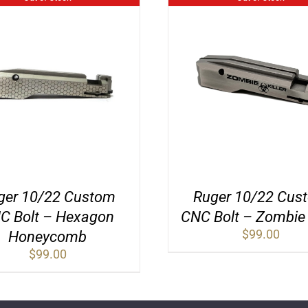
ger 10/22 Custom
Ruger 10/22 Cus
C Bolt – Hexagon
CNC Bolt – Zombie K
$
99.00
Honeycomb
$
99.00